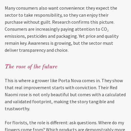
Many consumers also want convenience: they expect the
sector to take responsibility, so they can enjoy their
purchase without guilt. Research confirms this picture.
Consumers are increasingly paying attention to CO₂
emissions, pesticides and packaging. Yet price and quality
remain key. Awareness is growing, but the sector must
deliver transparency and choice.
The rose of the future
This is where a grower like Porta Nova comes in. They show
that real improvement starts with conviction. Their Red
Naomi rose is not only beautiful but comes with a calculated
and validated footprint, making the story tangible and
trustworthy.
For florists, the role is different: ask questions. Where do my
flowers come from? Which products are demonstrably more