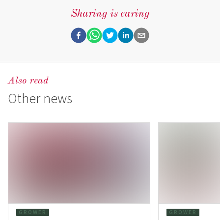
Sharing is caring
Also read
Other news
GROWER
GROWER