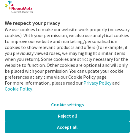
Cookies & Privacy
We respect your privacy
Order 24/7
We use cookies to make our website work properly (necessary
cookies). With your permission, we also use analytical cookies
Already a FleuraMetz
to improve our website and marketing/personalisation
customer? Discover the
cookies to show relevant products and offers (for example, if
benefits of the app
you previously viewed roses, we may highlight similar items
when you return). Some cookies are strictly necessary for the
immediately!
website to function. Other cookies are optional and will only
be placed with your permission. You can update your cookie
More info
preferences at any time via our Cookie Policy page.
For more information, please read our
Privacy Policy
and
Cookie Policy
.
Cookie settings
FleuraMetz 2026. All rights reserved.
Stay up-to-date
Reject all
Accept all