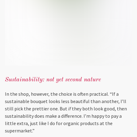
Sustainability: not yet second nature
In the shop, however, the choice is often practical. “If a
sustainable bouquet looks less beautiful than another, I’ll
still pick the prettier one. But
if
they both look good, then
sustainability does make a difference. I’m happy to pay a
little extra, just like I do for organic products at the
supermarket.”