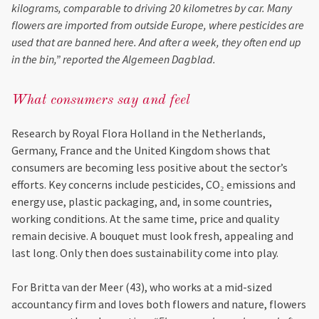
kilograms, comparable to driving 20 kilometres by car. Many
flowers are imported from outside Europe, where pesticides are
used that are banned here. And after a week, they often end up
in the bin,” reported the Algemeen Dagblad.
What consumers say and feel
Research by Royal Flora Holland in the Netherlands,
Germany, France and the United Kingdom shows that
consumers are becoming less positive about the sector’s
efforts. Key concerns include pesticides, CO₂ emissions and
energy use, plastic packaging, and, in some countries,
working conditions. At the same time, price and quality
remain decisive. A bouquet must look fresh, appealing and
last long. Only then does sustainability come into play.
For Britta van der Meer (43), who works at a mid-sized
accountancy firm and loves both flowers and nature, flowers