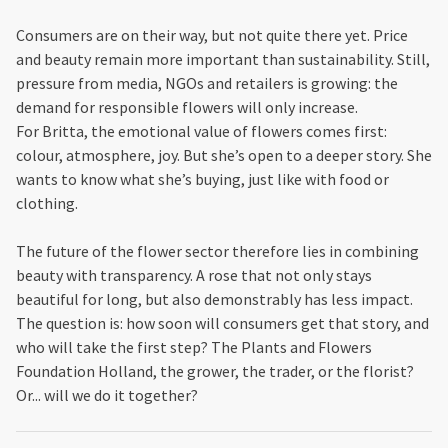
Consumers are on their way, but not quite there yet. Price
and beauty remain more important than sustainability. Still,
pressure from media, NGOs and retailers is growing: the
demand for responsible flowers will only increase.
For Britta, the emotional value of flowers comes first:
colour, atmosphere, joy. But she’s open to a deeper story. She
wants to know what she’s buying, just like with food or
clothing.
The future of the flower sector therefore lies in combining
beauty with transparency. A rose that not only stays
beautiful for long, but also demonstrably has less impact.
The question is: how soon will consumers get that story, and
who will take the first step? The Plants and Flowers
Foundation Holland, the grower, the trader, or the florist?
Or... will we do it together?