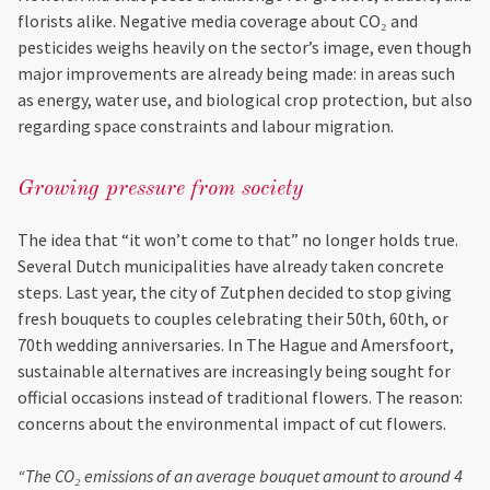
florists alike. Negative media coverage about CO₂ and
pesticides weighs heavily on the sector’s image, even though
major improvements are already being made: in areas such
as energy, water use, and biological crop protection, but also
regarding space constraints and labour migration.
Growing pressure from society
The idea that “it won’t come to that” no longer holds true.
Several Dutch municipalities have already taken concrete
steps. Last year, the city of Zutphen decided to stop giving
fresh bouquets to couples celebrating their 50th, 60th, or
70th wedding anniversaries. In The Hague and Amersfoort,
sustainable alternatives are increasingly being sought for
official occasions instead of traditional flowers. The reason:
concerns about the environmental impact of cut flowers.
“The CO₂ emissions of an average bouquet amount to around 4