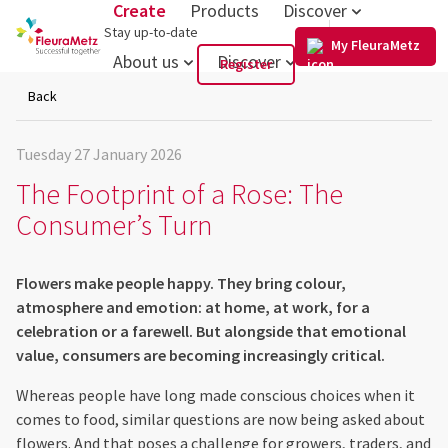
Create
Products
Discover
US
Stay up-to-date
My FleuraMetz
About us
Discover
Register
Back
Tuesday 27 January 2026
The Footprint of a Rose: The
Consumer’s Turn
Flowers make people happy. They bring colour,
atmosphere and emotion: at home, at work, for a
celebration or a farewell. But alongside that emotional
value, consumers are becoming increasingly critical.
Whereas people have long made conscious choices when it
comes to food, similar questions are now being asked about
flowers. And that poses a challenge for growers, traders, and