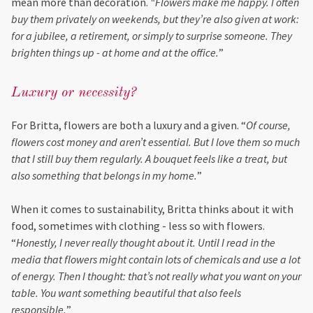
mean more than decoration.
“Flowers make me happy. I often
buy them privately on weekends, but they’re also given at work:
for a jubilee, a retirement, or simply to surprise someone. They
brighten things up - at home and at the office.
”
Luxury or necessity?
For Britta, flowers are both a luxury and a given. “
Of course,
flowers cost money and aren’t essential. But I love them so much
that I still buy them regularly. A bouquet feels like a treat, but
also something that belongs in my home.
”
When it comes to sustainability, Britta thinks about it with
food, sometimes with clothing - less so with flowers.
“
Honestly, I never really thought about it. Until I read in the
media that flowers might contain lots of chemicals and use a lot
of energy. Then I thought: that’s not really what you want on your
table. You want something beautiful that also feels
responsible.
”