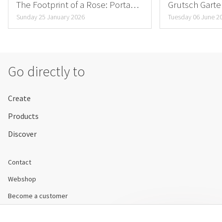
The Footprint of a Rose: Porta
Grutsch Gart
Nova’s Mission
sustainability
Sunday 25 January 2026
Tuesday 06 June 2
Go directly to
Create
Products
Discover
Contact
Webshop
Become a customer
Disclaimer & Conditions