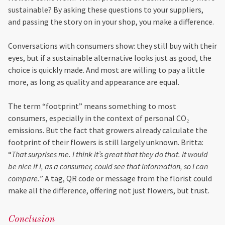
sustainable? By asking these questions to your suppliers,
and passing the story on in your shop, you make a difference.
Conversations with consumers show: they still buy with their
eyes, but if a sustainable alternative looks just as good, the
choice is quickly made. And most are willing to pay a little
more, as long as quality and appearance are equal.
The term “footprint” means something to most
consumers, especially in the context of personal CO₂
emissions. But the fact that growers already calculate the
footprint of their flowers is still largely unknown. Britta:
“
That surprises me. I think it’s great that they do that. It would
be nice if I, as a consumer, could see that information, so I can
compare.
” A tag, QR code or message from the florist could
make all the difference, offering not just flowers, but trust.
Conclusion