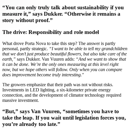
“You can only truly talk about sustainability if you
measure it,” says Dukker. “Otherwise it remains a
story without proof.”
The drive: Responsibility and role model
What drove Porta Nova to take this step? The answer is partly
personal, partly strategic.
“I want to be able to tell my grandchildren
that we don’t just produce beautiful flowers, but also take care of the
earth,”
says Dukker. Van Vuuren adds:
“And we want to show that
it can be done. We’re the only ones measuring at this level right
now, but we hope others will follow. Only when you can compare
does improvement become truly interesting.''
The growers emphasize that their path was not without risks.
Investments in LED lighting, a six-kilometer private energy
connection, and the development of climator technology required
massive investment.
“But,” says Van Vuuren, “sometimes you have to
take the leap. If you wait until legislation forces you,
you’re already too late.”