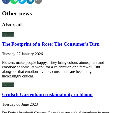
Other news
Also read
Grower
The Footprint of a Rose: The Consumer’s Turn
Tuesday 27 January 2026
Flowers make people happy. They bring colour, atmosphere and
emotion: at home, at work, for a celebration or a farewell. But
alongside that emotional value, consumers are becoming
increasingly critical.
Grower
Grutsch Gartenbau: sustainability in bloom
Tuesday 06 June 2023
De Duitse kwekerij Grutsch Gartenbau zet zich al jarenlang in voor