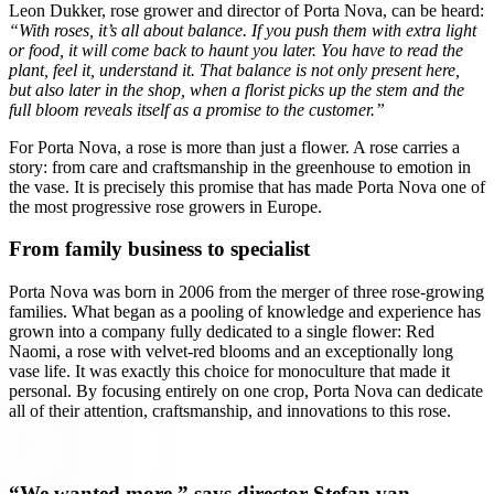
Leon Dukker, rose grower and director of Porta Nova, can be heard:
“With roses, it’s all about balance. If you push them with extra light
or food, it will come back to haunt you later. You have to read the
plant, feel it, understand it. That balance is not only present here,
but also later in the shop, when a florist picks up the stem and the
full bloom reveals itself as a promise to the customer.”
For Porta Nova, a rose is more than just a flower. A rose carries a
story: from care and craftsmanship in the greenhouse to emotion in
the vase. It is precisely this promise that has made Porta Nova one of
the most progressive rose growers in Europe.
From family business to specialist
Porta Nova was born in 2006 from the merger of three rose-growing
families. What began as a pooling of knowledge and experience has
grown into a company fully dedicated to a single flower: Red
Naomi, a rose with velvet-red blooms and an exceptionally long
vase life. It was exactly this choice for monoculture that made it
personal. By focusing entirely on one crop, Porta Nova can dedicate
all of their attention, craftsmanship, and innovations to this rose.
“We wanted more,” says director Stefan van