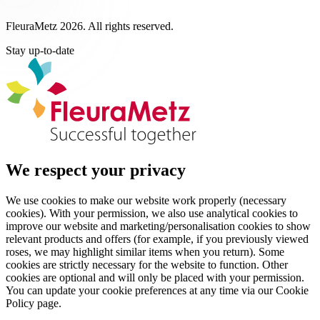
FleuraMetz 2026. All rights reserved.
Stay up-to-date
We respect your privacy
We use cookies to make our website work properly (necessary
cookies). With your permission, we also use analytical cookies to
improve our website and marketing/personalisation cookies to show
relevant products and offers (for example, if you previously viewed
roses, we may highlight similar items when you return). Some
cookies are strictly necessary for the website to function. Other
cookies are optional and will only be placed with your permission.
You can update your cookie preferences at any time via our Cookie
Policy page.