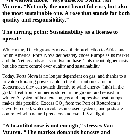
Vuuren. “Not only the most beautiful rose, but also
the most sustainable one. A rose that stands for both
quality and responsibility.”
The turning point: Sustainability as a license to
operate
While many Dutch growers moved their production to Africa and
South America, Porta Nova deliberately chose Europe as its market
and the Netherlands as its cultivation base. This meant higher costs
but also more control over quality and sustainability.
Today, Porta Nova is no longer dependent on gas, and thanks to a
private 6 km-long power cable to the distribution station in
Zoetermeer, they can switch directly to wind energy “high in the
grid.” Heat from summer is stored in the ground and reused in
winter. A system of heat exchangers and impressive heat pumps
makes this possible. Excess CO₂ from the Port of Rotterdam is
cleverly reused, water circulates in closed systems, and pests are
controlled with natural predators and even UV-C light.
“A beautiful rose is not enough,” stresses Van
Vuuren. “The market demands honesty and