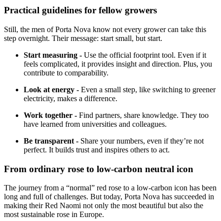
Practical guidelines for fellow growers
Still, the men of Porta Nova know not every grower can take this
step overnight. Their message: start small, but start.
Start measuring -
Use the official footprint tool. Even if it
feels complicated, it provides insight and direction. Plus, you
contribute to comparability.
Look at energy -
Even a small step, like switching to greener
electricity, makes a difference.
Work together -
Find partners, share knowledge. They too
have learned from universities and colleagues.
Be transparent -
Share your numbers, even if they’re not
perfect. It builds trust and inspires others to act.
From ordinary rose to low-carbon neutral icon
The journey from a “normal” red rose to a low-carbon icon has been
long and full of challenges. But today, Porta Nova has succeeded in
making their Red Naomi not only the most beautiful but also the
most sustainable rose in Europe.