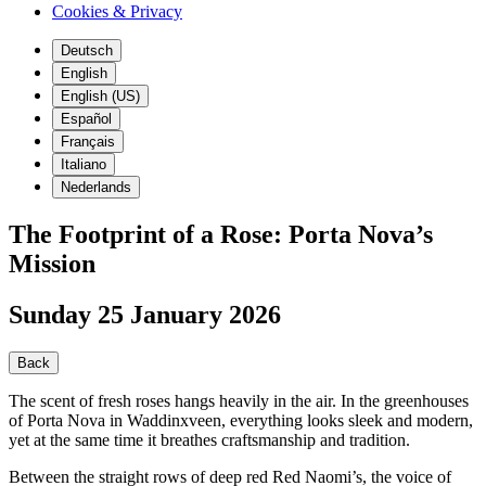
Cookies & Privacy
Deutsch
English
English (US)
Español
Français
Italiano
Nederlands
The Footprint of a Rose: Porta Nova’s
Mission
Sunday 25 January 2026
Back
The scent of fresh roses hangs heavily in the air. In the greenhouses
of Porta Nova in Waddinxveen, everything looks sleek and modern,
yet at the same time it breathes craftsmanship and tradition.
Between the straight rows of deep red Red Naomi’s, the voice of