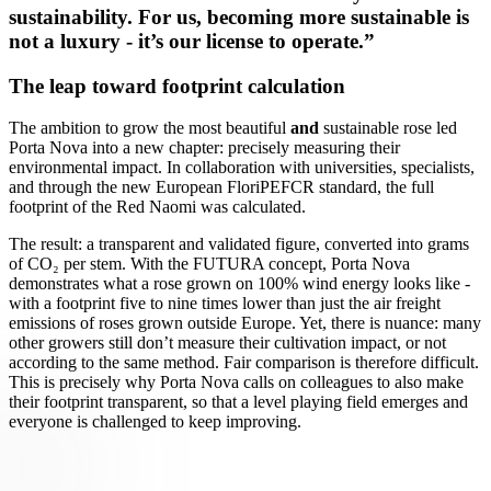
sustainability. For us, becoming more sustainable is
not a luxury - it’s our license to operate.”
The leap toward footprint calculation
The ambition to grow the most beautiful
and
sustainable rose led
Porta Nova into a new chapter: precisely measuring their
environmental impact. In collaboration with universities, specialists,
and through the new European FloriPEFCR standard, the full
footprint of the Red Naomi was calculated.
The result: a transparent and validated figure, converted into grams
of CO₂ per stem. With the FUTURA concept, Porta Nova
demonstrates what a rose grown on 100% wind energy looks like -
with a footprint five to nine times lower than just the air freight
emissions of roses grown outside Europe. Yet, there is nuance: many
other growers still don’t measure their cultivation impact, or not
according to the same method. Fair comparison is therefore difficult.
This is precisely why Porta Nova calls on colleagues to also make
their footprint transparent, so that a level playing field emerges and
everyone is challenged to keep improving.