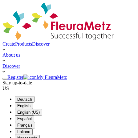
Create
Products
Discover
About us
Discover
Register
My FleuraMetz
Stay up-to-date
US
Deutsch
English
English (US)
Español
Français
Italiano