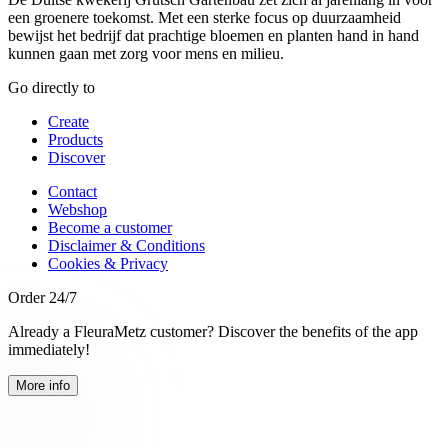
een groenere toekomst. Met een sterke focus op duurzaamheid
bewijst het bedrijf dat prachtige bloemen en planten hand in hand
kunnen gaan met zorg voor mens en milieu.
Go directly to
Create
Products
Discover
Contact
Webshop
Become a customer
Disclaimer & Conditions
Cookies & Privacy
Order 24/7
Already a FleuraMetz customer? Discover the benefits of the app
immediately!
More info