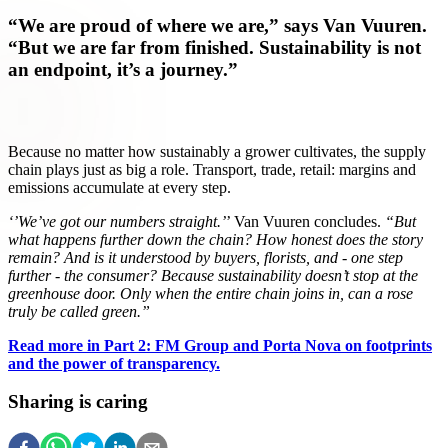
“We are proud of where we are,” says Van Vuuren.
“But we are far from finished. Sustainability is not
an endpoint, it’s a journey.”
Because no matter how sustainably a grower cultivates, the supply
chain plays just as big a role. Transport, trade, retail: margins and
emissions accumulate at every step.
‘’We’ve got our numbers straight.’
’ Van Vuuren concludes.
“But
what happens further down the chain? How honest does the story
remain? And is it understood by buyers, florists, and - one step
further - the consumer? Because sustainability doesn’t stop at the
greenhouse door. Only when the entire chain joins in, can a rose
truly be called green.”
Read more in Part 2: FM Group and Porta Nova on footprints
and the power of transparency.
Sharing is caring