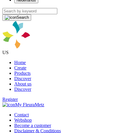
Nederlands
Search
US
Home
Create
Products
Discover
About us
Discover
Register
My FleuraMetz
Contact
Webshop
Become a customer
Disclaimer & Conditions