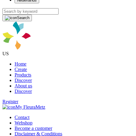
Nederlands
Search
US
Home
Create
Products
Discover
About us
Discover
Register
My FleuraMetz
Contact
Webshop
Become a customer
Disclaimer & Conditions