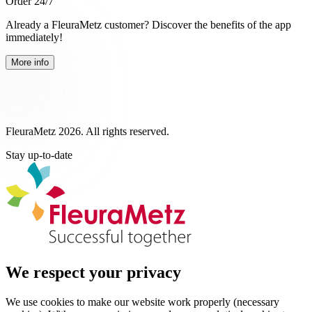
Order 24/7
Already a FleuraMetz customer? Discover the benefits of the app
immediately!
More info
FleuraMetz 2026. All rights reserved.
Stay up-to-date
We respect your privacy
We use cookies to make our website work properly (necessary