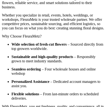
flowers, reliable service, and smart solutions tailored to their
business.
Whether you specialize in retail, events, hotels, weddings, or
workshops, FleuraMetz is your trusted wholesale partner. We offer
competitive prices, sustainable sourcing, and efficient logistics, so
you can focus on what you do best: creating stunning floral designs.
Why Choose FleuraMetz?
Wide selection of fresh-cut flowers
– Sourced directly from
top growers worldwide.
Sustainable and high-quality products
– Responsibly
grown to meet industry standards.
Seamless ordering
– Four wholesale houses and online
webshop
Personalized Assistance
– Dedicated account managers to
assist you.
Flexible solutions
– From last-minute orders to scheduled
deliveries.
With FleuraMetz, you get freshness, quality, and convenience, all in