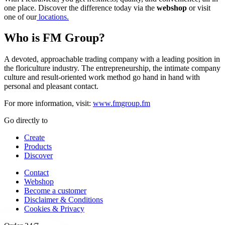
one place. Discover the difference today via the
webshop
or visit
one of our
locations.
Who is FM Group?
A devoted, approachable trading company with a leading position in
the floriculture industry. The entrepreneurship, the intimate company
culture and result-oriented work method go hand in hand with
personal and pleasant contact.
For more information, visit:
www.fmgroup.fm
Go directly to
Create
Products
Discover
Contact
Webshop
Become a customer
Disclaimer & Conditions
Cookies & Privacy