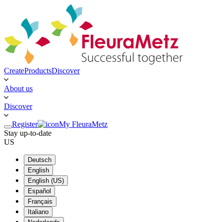
Create
Products
Discover
About us
Discover
Register
My FleuraMetz
Stay up-to-date
US
Deutsch
English
English (US)
Español
Français
Italiano