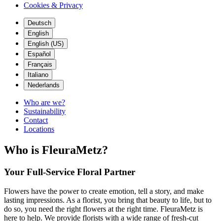
Cookies & Privacy
Deutsch
English
English (US)
Español
Français
Italiano
Nederlands
Who are we?
Sustainability
Contact
Locations
Who is FleuraMetz?
Your Full-Service Floral Partner
Flowers have the power to create emotion, tell a story, and make
lasting impressions. As a florist, you bring that beauty to life, but to
do so, you need the right flowers at the right time. FleuraMetz is
here to help. We provide florists with a wide range of fresh-cut