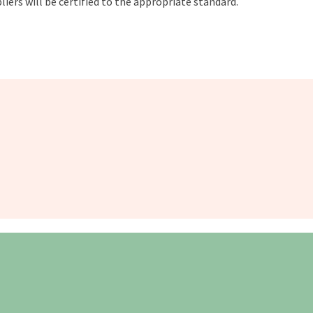
liers will be certified to the appropriate standard.