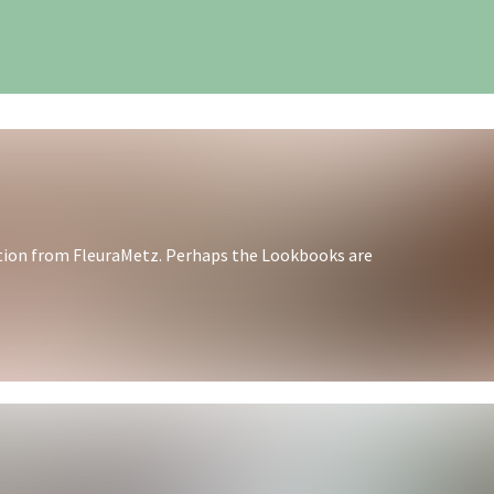
iration from FleuraMetz. Perhaps the Lookbooks are