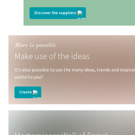
Discover the suppliers
More is possible
Make use of the ideas
It’s also possible to use the many ideas, trends and insp
useful to you?
Create