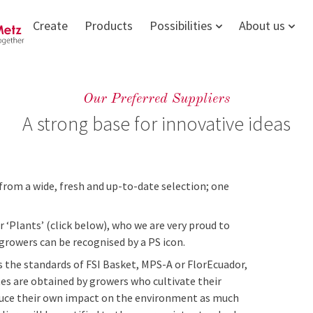
Create
Products
Possibilities
About us
Our Preferred Suppliers
A strong base for innovative ideas
from a wide, fresh and up-to-date selection; one
r ‘Plants’ (click below), who we are very proud to
 growers can be recognised by a PS icon.
 the standards of FSI Basket, MPS-A or FlorEcuador,
ates are obtained by growers who cultivate their
reduce their own impact on the environment as much