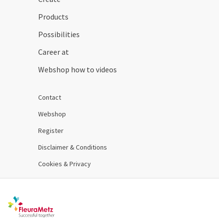
Products
Possibilities
Career at
Webshop how to videos
Contact
Webshop
Register
Disclaimer & Conditions
Cookies & Privacy
Order 24/7