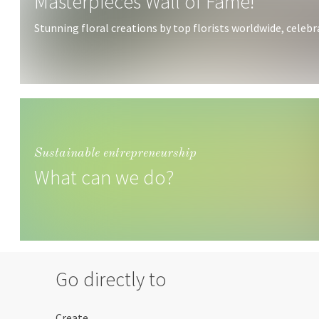
Masterpieces Wall of Fame!
Stunning floral creations by top florists worldwide, celebrat
Sustainable entrepreneurship
What can we do?
Go directly to
Create