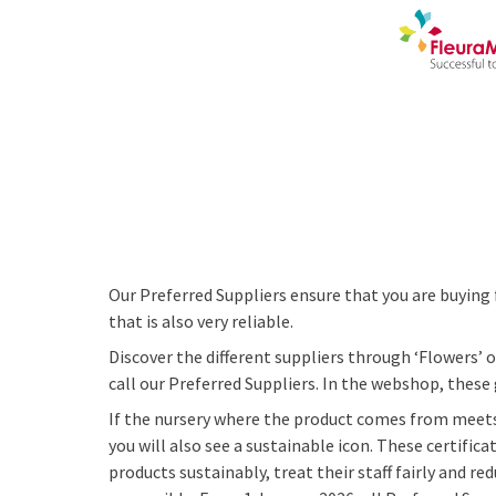
Our Preferred Suppliers ensure that you are buying 
that is also very reliable.
Discover the different suppliers through ‘Flowers’ o
call our Preferred Suppliers. In the webshop, these
If the nursery where the product comes from meets
you will also see a sustainable icon. These certific
products sustainably, treat their staff fairly and 