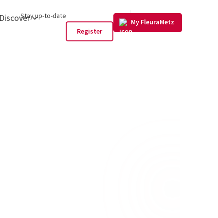
GB
Stay up-to-date
Discover
My FleuraMetz
Register