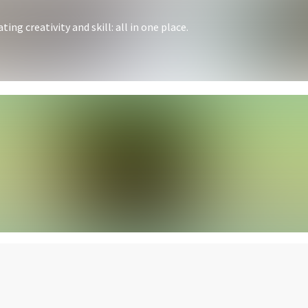
ing creativity and skill: all in one place.