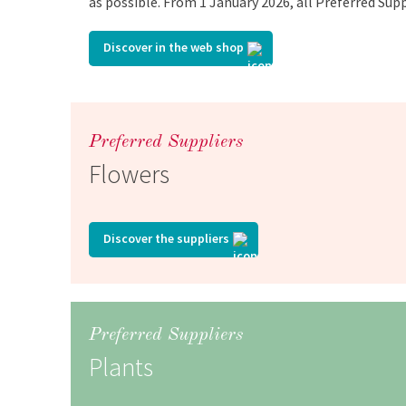
as possible. From 1 January 2026, all Preferred Supp
Discover in the web shop
Preferred Suppliers
Flowers
Discover the suppliers
Preferred Suppliers
Plants