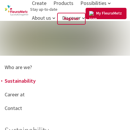
Create
Products
Possibilities
GB
Stay up-to-date
My FleuraMetz
About us
Discover
Register
Who are we?
Sustainability
Career at
Contact