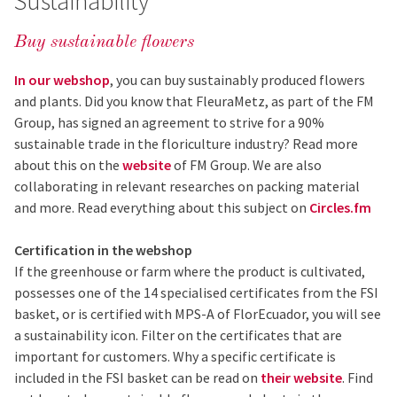
Sustainability
Buy sustainable flowers
In our webshop
,
you can buy sustainably produced flowers
and plants. Did you know that FleuraMetz, as part of the FM
Group, has signed an agreement to strive for a 90%
sustainable trade in the floriculture industry? Read more
about this on the
website
of FM Group. We are also
collaborating in relevant researches on packing material
and more. Read everything about this subject on
Circles.fm
Certification in the webshop
If the greenhouse or farm where the product is cultivated,
possesses one of the 14 specialised certificates from the FSI
basket, or is certified with MPS-A of FlorEcuador, you will see
a sustainability icon. Filter on the certificates that are
important for customers. Why a specific certificate is
included in the FSI basket can be read on
their website
. Find