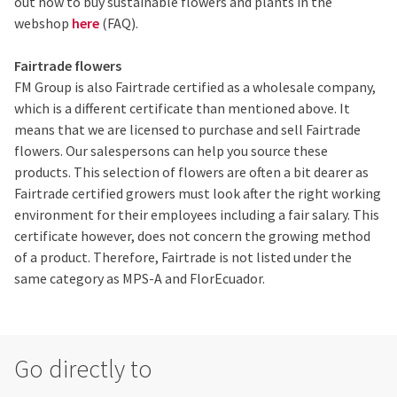
out how to buy sustainable flowers and plants in the
webshop
here
(FAQ).
Fairtrade flowers
FM Group is also Fairtrade certified as a wholesale company,
which is a different certificate than mentioned above. It
means that we are licensed to purchase and sell Fairtrade
flowers. Our salespersons can help you source these
products. This selection of flowers are often a bit dearer as
Fairtrade certified growers must look after the right working
environment for their employees including a fair salary. This
certificate however, does not concern the growing method
of a product. Therefore, Fairtrade is not listed under the
same category as MPS-A and FlorEcuador.
Go directly to