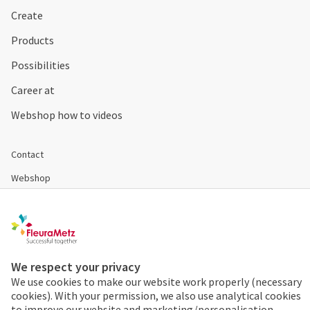
Create
Products
Possibilities
Career at
Webshop how to videos
Contact
Webshop
Register
Disclaimer & Conditions
Cookies & Privacy
We respect your privacy
We use cookies to make our website work properly (necessary
cookies). With your permission, we also use analytical cookies
Order 24/7
to improve our website and marketing/personalisation