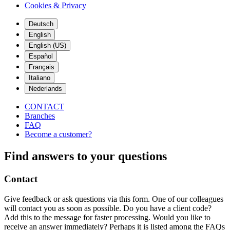
Cookies & Privacy
Deutsch
English
English (US)
Español
Français
Italiano
Nederlands
CONTACT
Branches
FAQ
Become a customer?
Find answers to your questions
Contact
Give feedback or ask questions via this form. One of our colleagues
will contact you as soon as possible. Do you have a client code?
Add this to the message for faster processing. Would you like to
receive an answer immediately? Perhaps it is listed among the FAQs