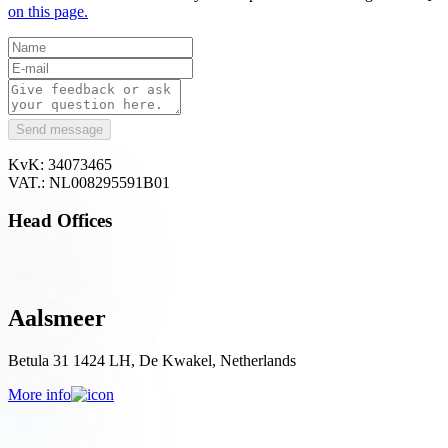
on this page.
Send message
KvK: 34073465
VAT.: NL008295591B01
Head Offices
Aalsmeer
Betula 31 1424 LH, De Kwakel, Netherlands
More info