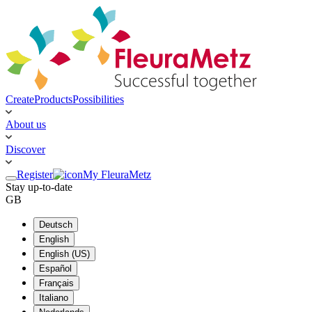
Create
Products
Possibilities
About us
Discover
Register
My FleuraMetz
Stay up-to-date
GB
Deutsch
English
English (US)
Español
Français
Italiano