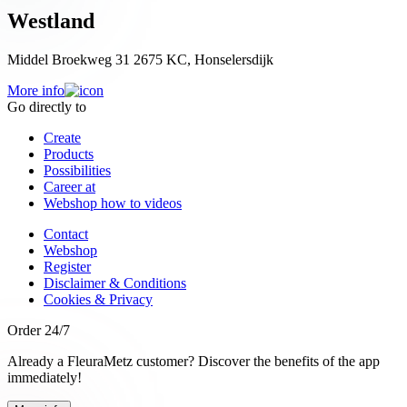
Westland
Middel Broekweg 31 2675 KC, Honselersdijk
More info
Go directly to
Create
Products
Possibilities
Career at
Webshop how to videos
Contact
Webshop
Register
Disclaimer & Conditions
Cookies & Privacy
Order 24/7
Already a FleuraMetz customer? Discover the benefits of the app
immediately!