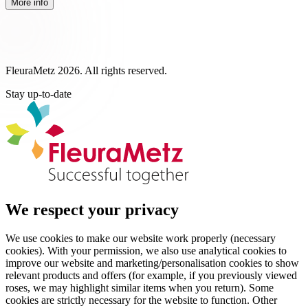
More info
FleuraMetz 2026. All rights reserved.
Stay up-to-date
We respect your privacy
We use cookies to make our website work properly (necessary
cookies). With your permission, we also use analytical cookies to
improve our website and marketing/personalisation cookies to show
relevant products and offers (for example, if you previously viewed
roses, we may highlight similar items when you return). Some
cookies are strictly necessary for the website to function. Other