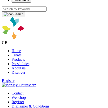
Nederlands
Search
GB
Home
Create
Products
Possibilities
About us
Discover
Register
My FleuraMetz
Contact
Webshop
Register
Disclaimer & Conditions