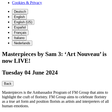
Cookies & Privacy
Deutsch
English
English (US)
Español
Français
Italiano
Nederlands
Masterpieces by Sam 3: ‘Art Nouveau’ is
now LIVE!
Tuesday 04 June 2024
Back
Masterpieces is the Ambassador Program of FM Group that aims to
highlight the craft of floristry. FM Group aims to celebrate floristry
as a true art form and position florists as artists and interpreters of all
human emotions.