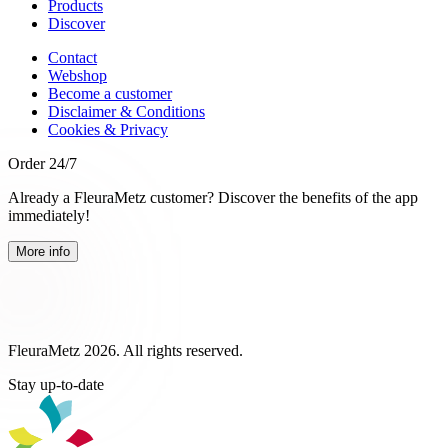
Products
Discover
Contact
Webshop
Become a customer
Disclaimer & Conditions
Cookies & Privacy
Order 24/7
Already a FleuraMetz customer? Discover the benefits of the app
immediately!
More info
FleuraMetz 2026. All rights reserved.
Stay up-to-date