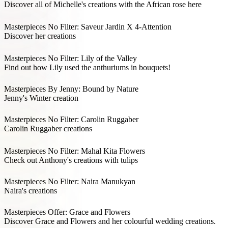
Discover all of Michelle's creations with the African rose here
Masterpieces No Filter: Saveur Jardin X 4-Attention
Discover her creations
Masterpieces No Filter: Lily of the Valley
Find out how Lily used the anthuriums in bouquets!
Masterpieces By Jenny: Bound by Nature
Jenny's Winter creation
Masterpieces No Filter: Carolin Ruggaber
Carolin Ruggaber creations
Masterpieces No Filter: Mahal Kita Flowers
Check out Anthony's creations with tulips
Masterpieces No Filter: Naira Manukyan
Naira's creations
Masterpieces Offer: Grace and Flowers
Discover Grace and Flowers and her colourful wedding creations.