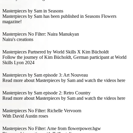
Masterpieces by Sam in Seasons
Masterpieces by Sam has been published in Seasons Flowers
magazine!
Masterpieces No Filter: Naira Manukyan
Naira's creations
Masterpieces Partnered by World Skills X Kim Bücholdt
Follow the journey of Kim Bücholdt, German participant at World
Skills Lyon 2024
Masterpieces by Sam episode 3: Art Nouveau
Read more about Masterpieces by Sam and watch the videos here
Masterpieces by Sam episode 2: Retro Country
Read more about Masterpieces by Sam and watch the videos here
Masterpieces No Filter: Richelle Vervoorn
With David Austin roses
Masterpieces No Filter: Arne from flowerpower.hgw