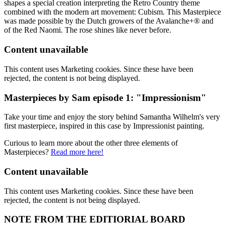
shapes a special creation interpreting the Retro Country theme
combined with the modern art movement: Cubism. This Masterpiece
was made possible by the Dutch growers of the Avalanche+® and
of the Red Naomi. The rose shines like never before.
Content unavailable
This content uses Marketing cookies. Since these have been
rejected, the content is not being displayed.
Masterpieces by Sam episode 1: "Impressionism"
Take your time and enjoy the story behind Samantha Wilhelm's very
first masterpiece, inspired in this case by Impressionist painting.
Curious to learn more about the other three elements of
Masterpieces?
Read more here!
Content unavailable
This content uses Marketing cookies. Since these have been
rejected, the content is not being displayed.
NOTE FROM THE EDITIORIAL BOARD