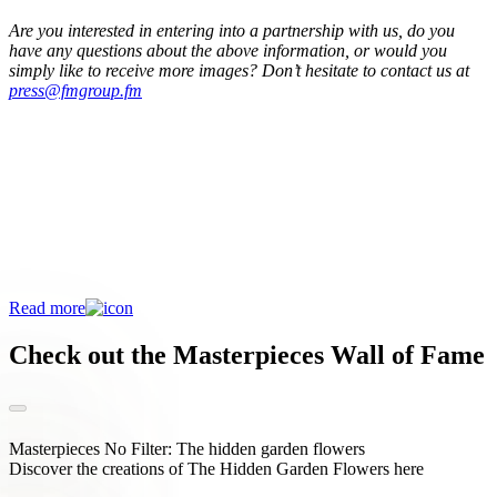
Are you interested in entering into a partnership with us, do you
have any questions about the above information, or would you
simply like to receive more images? Don’t hesitate to contact us at
press@fmgroup.fm
Discover all about Masterpieces
The FM Group Ambassador Programme
Masterpieces is the place for florists to exhibit their distinctiveness,
increase their visibility and connect with growers and other partners
in the floriculture sector. In short, an enrichment for every florist.
Read more
Check out the Masterpieces Wall of Fame
Masterpieces No Filter: The hidden garden flowers
Discover the creations of The Hidden Garden Flowers here