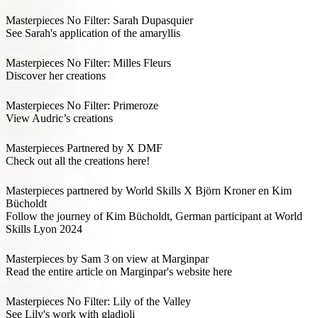
Masterpieces No Filter: Sarah Dupasquier
See Sarah's application of the amaryllis
Masterpieces No Filter: Milles Fleurs
Discover her creations
Masterpieces No Filter: Primeroze
View Audric’s creations
Masterpieces Partnered by X DMF
Check out all the creations here!
Masterpieces partnered by World Skills X Björn Kroner en Kim
Bücholdt
Follow the journey of Kim Bücholdt, German participant at World
Skills Lyon 2024
Masterpieces by Sam 3 on view at Marginpar
Read the entire article on Marginpar's website here
Masterpieces No Filter: Lily of the Valley
See Lily's work with gladioli