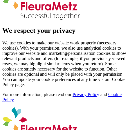
We respect your privacy
We use cookies to make our website work properly (necessary
cookies). With your permission, we also use analytical cookies to
improve our website and marketing/personalisation cookies to show
relevant products and offers (for example, if you previously viewed
roses, we may highlight similar items when you return). Some
cookies are strictly necessary for the website to function. Other
cookies are optional and will only be placed with your permission.
You can update your cookie preferences at any time via our Cookie
Policy page.
For more information, please read our
Privacy Policy
and
Cookie
Policy
.