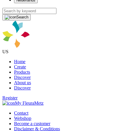
Nederlands
Search
US
Home
Create
Products
Discover
About us
Discover
Register
My FleuraMetz
Contact
Webshop
Become a customer
Disclaimer & Conditions