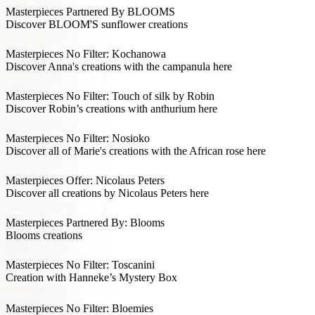
Masterpieces Partnered By BLOOMS
Discover BLOOM'S sunflower creations
Masterpieces No Filter: Kochanowa
Discover Anna's creations with the campanula here
Masterpieces No Filter: Touch of silk by Robin
Discover Robin’s creations with anthurium here
Masterpieces No Filter: Nosioko
Discover all of Marie's creations with the African rose here
Masterpieces Offer: Nicolaus Peters
Discover all creations by Nicolaus Peters here
Masterpieces Partnered By: Blooms
Blooms creations
Masterpieces No Filter: Toscanini
Creation with Hanneke’s Mystery Box
Masterpieces No Filter: Bloemies