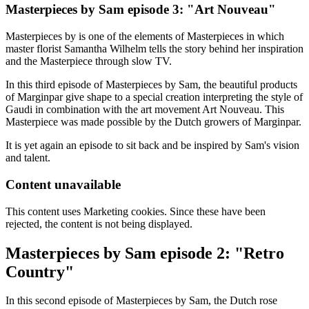
Masterpieces by Sam episode 3: "Art Nouveau"
Masterpieces by is one of the elements of Masterpieces in which
master florist Samantha Wilhelm tells the story behind her inspiration
and the Masterpiece through slow TV.
In this third episode of Masterpieces by Sam, the beautiful products
of Marginpar give shape to a special creation interpreting the style of
Gaudi in combination with the art movement Art Nouveau. This
Masterpiece was made possible by the Dutch growers of Marginpar.
It is yet again an episode to sit back and be inspired by Sam's vision
and talent.
Content unavailable
This content uses Marketing cookies. Since these have been
rejected, the content is not being displayed.
Masterpieces by Sam episode 2: "Retro
Country"
In this second episode of Masterpieces by Sam, the Dutch rose