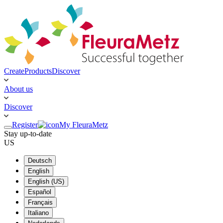
Create
Products
Discover
About us
Discover
Register
My FleuraMetz
Stay up-to-date
US
Deutsch
English
English (US)
Español
Français
Italiano