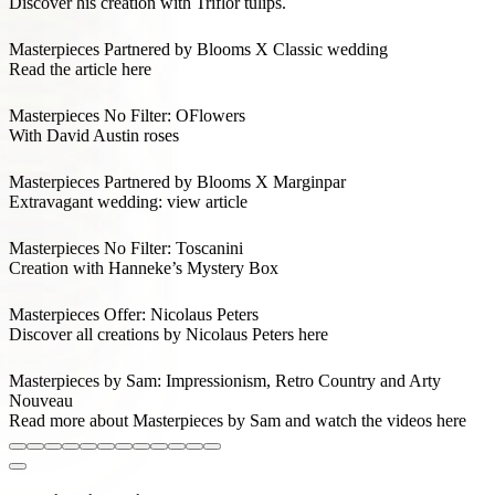
Discover his creation with Triflor tulips.
Masterpieces Partnered by Blooms X Classic wedding
Read the article here
Masterpieces No Filter: OFlowers
With David Austin roses
Masterpieces Partnered by Blooms X Marginpar
Extravagant wedding: view article
Masterpieces No Filter: Toscanini
Creation with Hanneke’s Mystery Box
Masterpieces Offer: Nicolaus Peters
Discover all creations by Nicolaus Peters here
Masterpieces by Sam: Impressionism, Retro Country and Arty
Nouveau
Read more about Masterpieces by Sam and watch the videos here