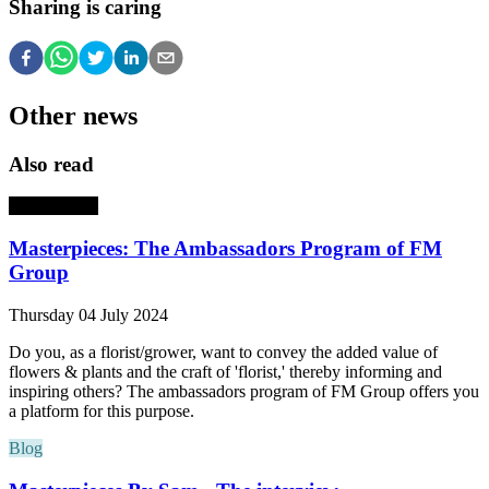
Sharing is caring
Other news
Also read
Masterpieces
Masterpieces: The Ambassadors Program of FM
Group
Thursday 04 July 2024
Do you, as a florist/grower, want to convey the added value of
flowers & plants and the craft of 'florist,' thereby informing and
inspiring others? The ambassadors program of FM Group offers you
a platform for this purpose.
Blog