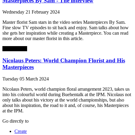
Masterpieces By Sam - The interview
Wednesday 21 February 2024
Master florist Sam stars in the video series Masterpieces By Sam.
Fine slow TV episodes to sit back and enjoy. Sam talks about how
she gets her inspiration while creating a Masterpiece. You can read
more about our master florist in this article.
Masterpieces
Nicolaus Peters: World Champion Florist and His
Masterpieces
Tuesday 05 March 2024
Nicolaus Peters, world champion floral arrangement 2023, takes us
into his colourful world during Buehentalk at the IPM. Nicolaus not
only talks about his victory at the world championships, but also
about his inspiration, the road to it and, of course, his Masterpieces
at the IPM.
Go directly to
Create