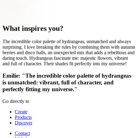
What inspires you?
The incredible color palette of hydrangeas, unmatched and always
surprising. I love breaking the rules by combining them with autumn
berries and disco balls, an unexpected mix that adds a rebellious and
daring touch. Hydrangeas fascinate me: majestic flowers, vibrant
and full of character. Their shades fit perfectly into my universe!
Emilie: "The incredible color palette of hydrangeas
is unmatched: vibrant, full of character, and
perfectly fitting my universe."
Go directly to
Create
Products
Discover
Contact