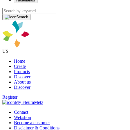
Nederlands
Search
US
Home
Create
Products
Discover
About us
Discover
Register
My FleuraMetz
Contact
Webshop
Become a customer
Disclaimer & Conditions