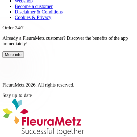
Webshop
Become a customer
Disclaimer & Conditions
Cookies & Privacy
Order 24/7
Already a FleuraMetz customer? Discover the benefits of the app
immediately!
More info
FleuraMetz 2026. All rights reserved.
Stay up-to-date