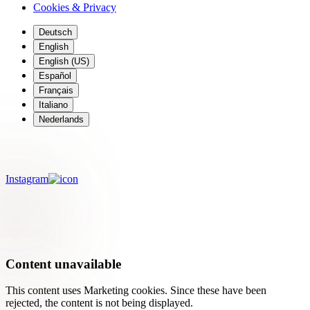
Cookies & Privacy
Deutsch
English
English (US)
Español
Français
Italiano
Nederlands
Meet Emilie from rebel.fleuriste
Instagram
Content unavailable
This content uses Marketing cookies. Since these have been
rejected, the content is not being displayed.