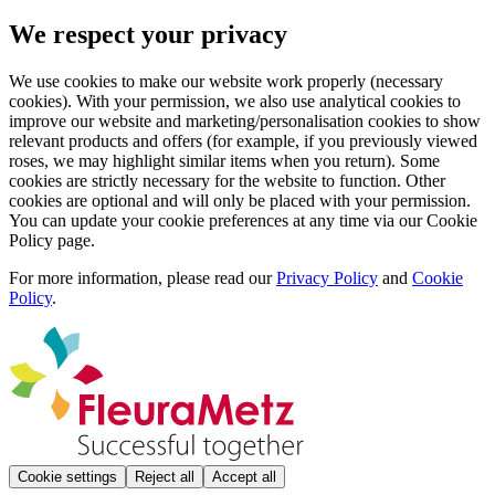
We respect your privacy
We use cookies to make our website work properly (necessary
cookies). With your permission, we also use analytical cookies to
improve our website and marketing/personalisation cookies to show
relevant products and offers (for example, if you previously viewed
roses, we may highlight similar items when you return). Some
cookies are strictly necessary for the website to function. Other
cookies are optional and will only be placed with your permission.
You can update your cookie preferences at any time via our Cookie
Policy page.
For more information, please read our
Privacy Policy
and
Cookie
Policy
.
Cookie settings
Reject all
Accept all