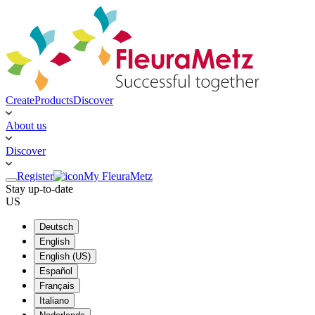
Create
Products
Discover
About us
Discover
Register
My FleuraMetz
Stay up-to-date
US
Deutsch
English
English (US)
Español
Français
Italiano