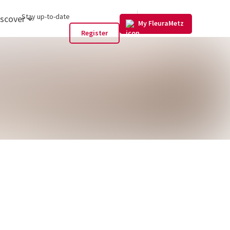
US
Stay up-to-date
iscover
My FleuraMetz
Register