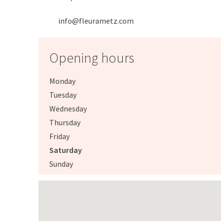
info@fleurametz.com
Opening hours
Monday
Tuesday
Wednesday
Thursday
Friday
Saturday
Sunday