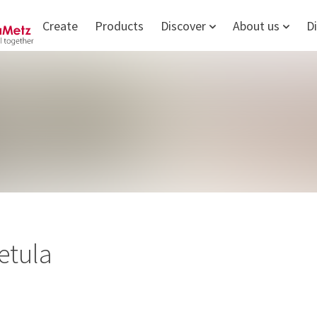
Create
Products
Discover
About us
D
etula