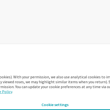
 of the app immediately!
ookies). With your permission, we also use analytical cookies to 
ly viewed roses, we may highlight similar items when you return). 
rmission. You can update your cookie preferences at any time via o
 Policy
.
Cookie settings