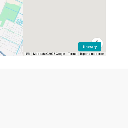
Itinerary
Map data ©2026 Google
Terms
Report a map error