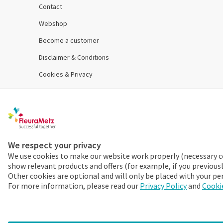
Contact
Webshop
Become a customer
Disclaimer & Conditions
Cookies & Privacy
Order 24/7
Already a FleuraMetz customer? Discover the benefits
We respect your privacy
We use cookies to make our website work properly (necessary c
More info
show relevant products and offers (for example, if you previous
Other cookies are optional and will only be placed with your pe
For more information, please read our
Privacy Policy
and
Cookie