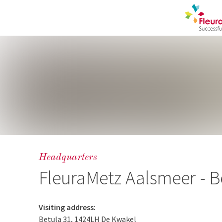
Headquarters
FleuraMetz Aalsmeer - B
Visiting address:
Betula 31, 1424LH De Kwakel