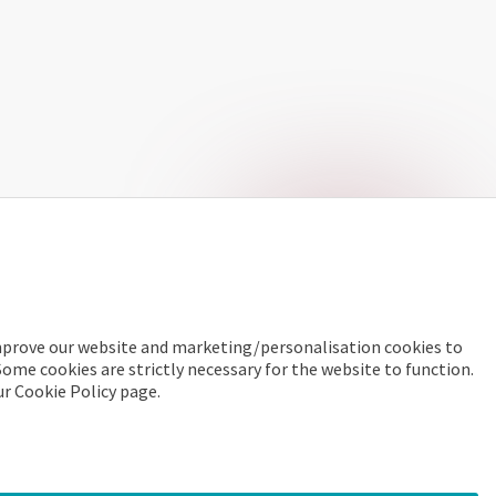
improve our website and marketing/personalisation cookies to
Some cookies are strictly necessary for the website to function.
ur Cookie Policy page.