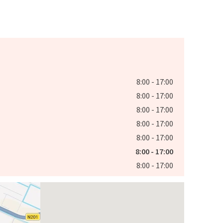
8:00 - 17:00
8:00 - 17:00
8:00 - 17:00
8:00 - 17:00
8:00 - 17:00
8:00 - 17:00
8:00 - 17:00