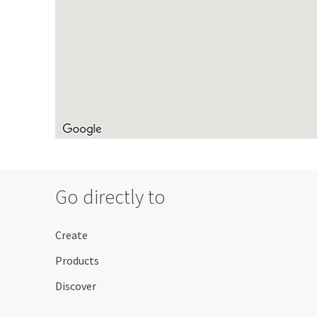
Go directly to
Create
Products
Discover