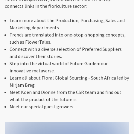
connects links in the floriculture sector:
Learn more about the Production, Purchasing, Sales and
Marketing departments.
Trends are translated into one-stop-shopping concepts,
such as FlowerTales.
Connect with a diverse selection of Preferred Suppliers
and discover their stories.
Step into the virtual world of Future Garden: our
innovative metaverse.
Learn all about Floral Global Sourcing - South Africa led by
Mirjam Breg.
Meet Koen and Dionne from the CSR team and find out
what the product of the future is.
Meet our special guest growers.