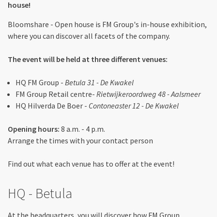
house!
Bloomshare - Open house is FM Group's in-house exhibition,
where you can discover all facets of the company.
The event will be held at three different venues:
HQ FM Group -
Betula 31 - De Kwakel
FM Group Retail centre-
Rietwijkeroordweg 48 - Aalsmeer
HQ Hilverda De Boer -
Contoneaster 12 - De Kwakel
Opening hours:
8 a.m. - 4 p.m.
Arrange the times with your contact person
Find out what each venue has to offer at the event!
HQ - Betula
At the headquarters, you will discover how FM Group