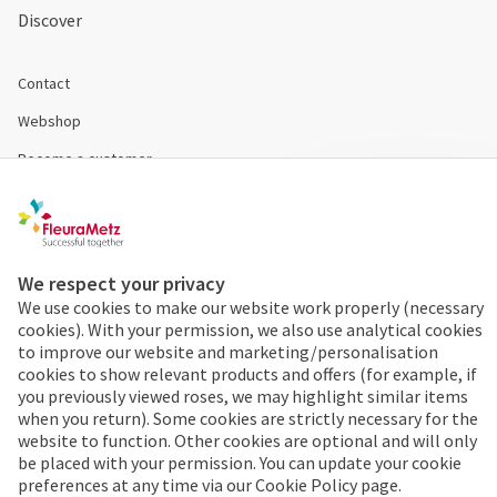
Discover
Contact
Webshop
Become a customer
Disclaimer & Conditions
Cookies & Privacy
We respect your privacy
We use cookies to make our website work properly (necessary
Order 24/7
cookies). With your permission, we also use analytical cookies
to improve our website and marketing/personalisation
Already a FleuraMetz
cookies to show relevant products and offers (for example, if
customer? Discover the
you previously viewed roses, we may highlight similar items
benefits of the app
when you return). Some cookies are strictly necessary for the
website to function. Other cookies are optional and will only
immediately!
be placed with your permission. You can update your cookie
preferences at any time via our Cookie Policy page.