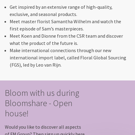
Get inspired by an extensive range of high-quality,
exclusive, and seasonal products.
Meet master florist Samantha Wilhelm and watch the
first episode of Sam’s masterpieces.
Meet Koen and Dionne from the CSR team and discover
what the product of the future is.
Make international connections through our new
international import label, called Floral Global Sourcing
(FGS), led by Leo van Rijn.
Bloom with us during
Bloomshare - Open
house!
Would you like to discover all aspects
of FM Group? Then sign up quickly here