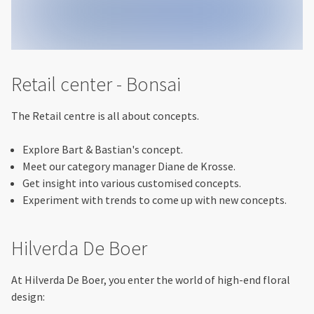
Retail center - Bonsai
The Retail centre is all about concepts.
Explore Bart & Bastian's concept.
Meet our category manager Diane de Krosse.
Get insight into various customised concepts.
Experiment with trends to come up with new concepts.
Hilverda De Boer
At Hilverda De Boer, you enter the world of high-end floral
design: