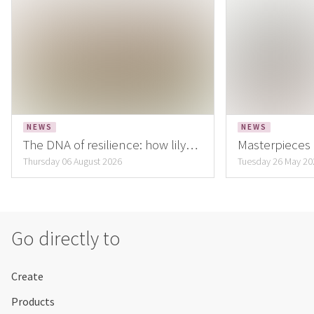
NEWS
NEWS
The DNA of resilience: how lily
Masterpieces B
cultivation is building the flower
ambassadors,
Thursday 06 August 2026
Tuesday 26 May 20
of the future
masterpieces
Go directly to
Create
Products