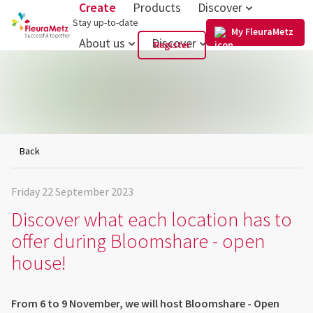
Create
Products
Discover
US
Stay up-to-date
My FleuraMetz
About us
Discover
Register
Back
Friday 22 September 2023
Discover what each location has to
offer during Bloomshare - open
house!
From 6 to 9 November, we will host Bloomshare - Open