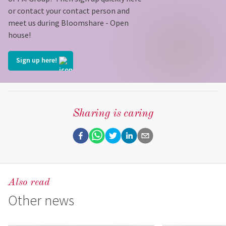
or contact your contact person and
meet us during Bloomshare - Open
house!
Sign up here!
Sharing is caring
Also read
Other news