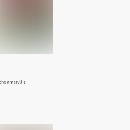
the amaryllis.