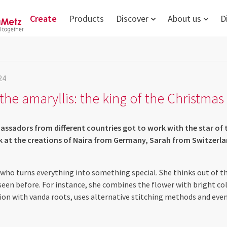
Create
Products
Discover
About us
D
24
the amaryllis: the king of the Christma
ssadors from different countries got to work with the star of 
ok at the creations of Naira from Germany, Sarah from Switzerl
st who turns everything into something special. She thinks out of t
seen before. For instance, she combines the flower with bright co
on with vanda roots, uses alternative stitching methods and eve