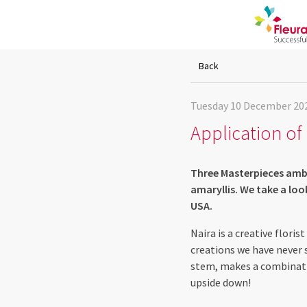
Back
Tuesday 10 December 20
Application of 
Three Masterpieces amba
amaryllis. We take a lo
USA.
Naira is a creative flori
creations we have never 
stem, makes a combinati
upside down!