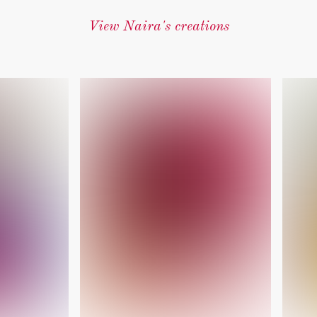
View Naira's creations
‎ ‎ ‎ ‎ ‎ ‎ ‎ ‎