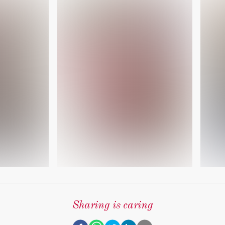
Sharing is caring