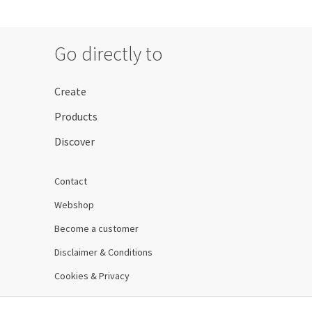
Go directly to
Create
Products
Discover
Contact
Webshop
Become a customer
Disclaimer & Conditions
Cookies & Privacy