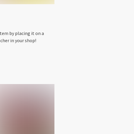
tem by placing it on a
cher in your shop!