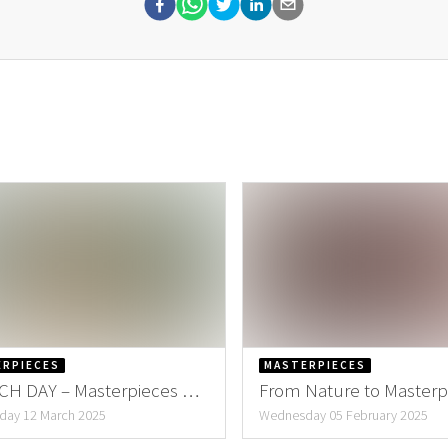
ERPIECES
MASTERPIECES
H DAY – Masterpieces by
From Nature to Masterp
eke
Create the Perfect Valen
ay 12 March 2025
Wednesday 05 February 2025
Bouquet