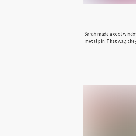
Sarah made a cool window
metal pin. That way, the