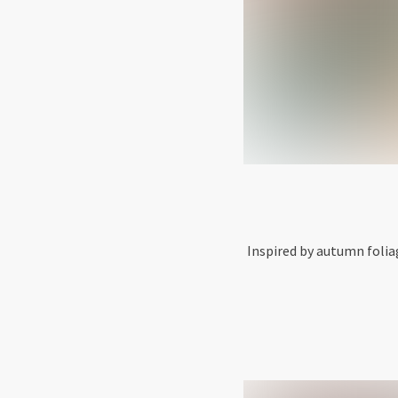
Inspired by autumn folia