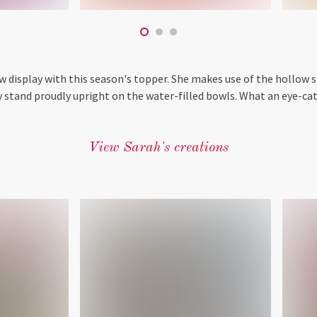
 display with this season's topper. She makes use of the hollow s
y stand proudly upright on the water-filled bowls. What an eye-cat
View Sarah's creations
‎ ‎ ‎ ‎ ‎ ‎ ‎ ‎