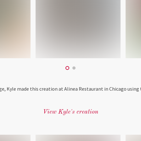
ge, Kyle made this creation at Alinea Restaurant in Chicago using 
View Kyle's creation
‎ ‎ ‎ ‎ ‎ ‎ ‎ ‎