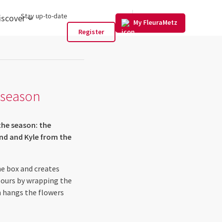
US
Stay up-to-date
iscover
My FleuraMetz
Register
s season
the season: the
and and Kyle from the
he box and creates
lours by wrapping the
n hangs the flowers