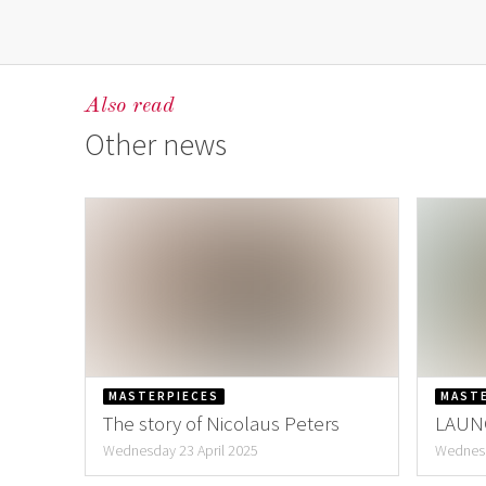
Also read
Other news
MASTERPIECES
MAST
The story of Nicolaus Peters
LAUNC
Hann
Wednesday 23 April 2025
Wednesd