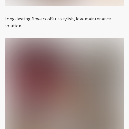
Long-lasting flowers offer a stylish, low-maintenance
solution.