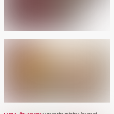
Shop all flowers here
or go to the webshop for more!