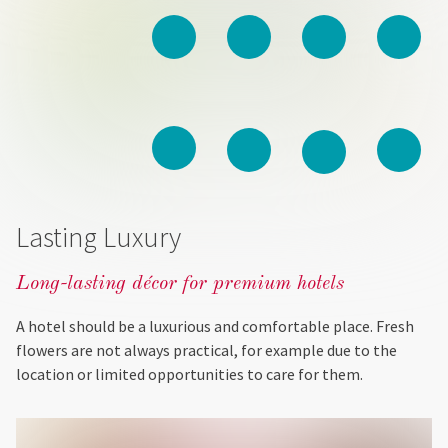
Lasting Luxury
Long-lasting décor for premium hotels
A hotel should be a luxurious and comfortable place. Fresh
flowers are not always practical, for example due to the
location or limited opportunities to care for them.