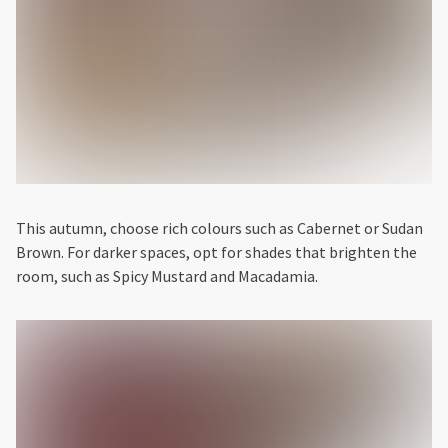
This autumn, choose rich colours such as Cabernet or Sudan
Brown. For darker spaces, opt for shades that brighten the
room, such as Spicy Mustard and Macadamia.