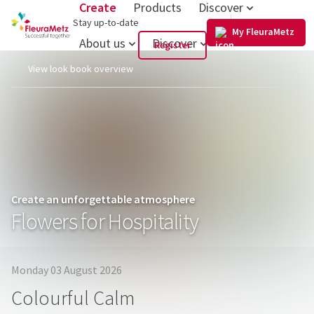
Create
Products
Discover
US
Stay up-to-date
My FleuraMetz
About us
Discover
Register
View look book overview
Create an unforgettable atmosphere
Flowers for Hospitality
Monday 03 August 2026
Colourful Calm