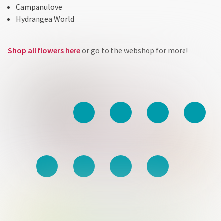
Campanulove
Hydrangea World
Shop all flowers here
or go to the webshop for more!