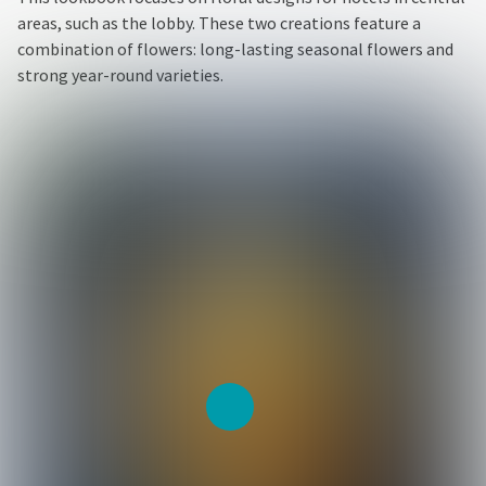
areas, such as the lobby. These two creations feature a
combination of flowers: long-lasting seasonal flowers and
strong year-round varieties.