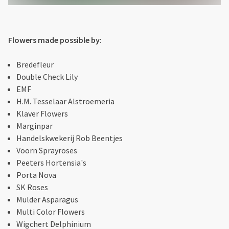
Flowers made possible by:
Bredefleur
Double Check Lily
EMF
H.M. Tesselaar Alstroemeria
Klaver Flowers
Marginpar
Handelskwekerij Rob Beentjes
Voorn Sprayroses
Peeters Hortensia's
Porta Nova
SK Roses
Mulder Asparagus
Multi Color Flowers
Wigchert Delphinium