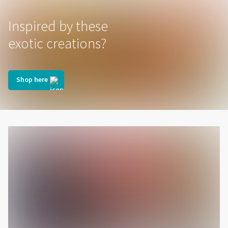
Inspired by these
exotic creations?
Shop here