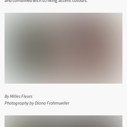
and combined with striking accent colours.
By Milles Fleurs
Photography by Diana Frohmueller