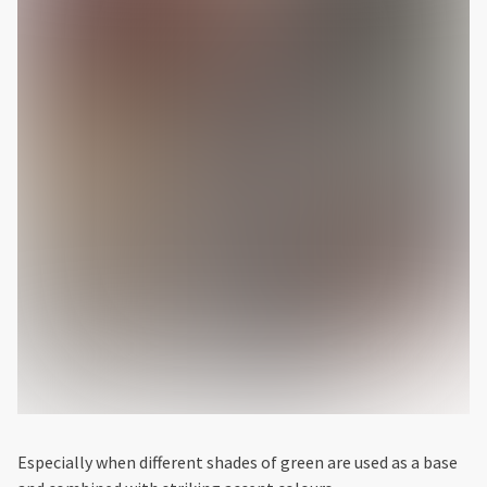
Especially when different shades of green are used as a base