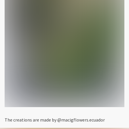
The creations are made by @macigflowers.ecuador