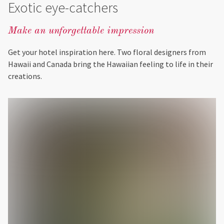
Exotic eye-catchers
Make an unforgettable impression
Get your hotel inspiration here. Two floral designers from
Hawaii and Canada bring the Hawaiian feeling to life in their
creations.