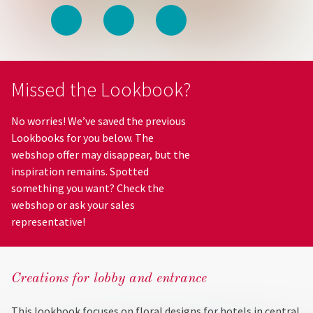
Missed the Lookbook?
No worries! We’ve saved the previous
Lookbooks for you below. The
webshop offer may disappear, but the
inspiration remains. Spotted
something you want? Check the
webshop or ask your sales
representative!
Creations for lobby and entrance
This lookbook focuses on floral designs for hotels in central