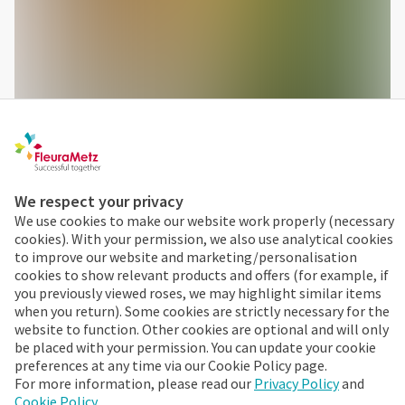
We respect your privacy
We use cookies to make our website work properly (necessary
cookies). With your permission, we also use analytical cookies
to improve our website and marketing/personalisation
cookies to show relevant products and offers (for example, if
you previously viewed roses, we may highlight similar items
when you return). Some cookies are strictly necessary for the
website to function. Other cookies are optional and will only
be placed with your permission. You can update your cookie
With exotic flowers you choose a long-lasting product. Just
preferences at any time via our Cookie Policy page.
a few stems are enough to make an unforgettable
For more information, please read our
Privacy Policy
and
Cookie Policy
.
impression!