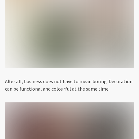
After all, business does not have to mean boring. Decoration
can be functional and colourful at the same time.