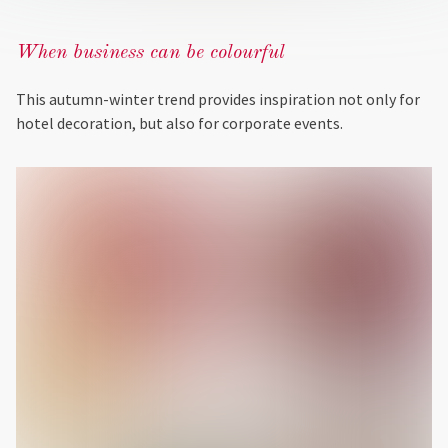
When business can be colourful
This autumn-winter trend provides inspiration not only for
hotel decoration, but also for corporate events.