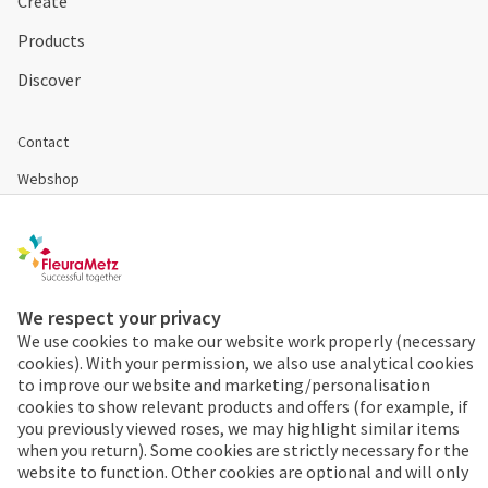
Create
Products
Discover
Contact
Webshop
Become a customer
Disclaimer & Conditions
Cookies & Privacy
We respect your privacy
We use cookies to make our website work properly (necessary
cookies). With your permission, we also use analytical cookies
Order 24/7
to improve our website and marketing/personalisation
cookies to show relevant products and offers (for example, if
Already a FleuraMetz
you previously viewed roses, we may highlight similar items
customer? Discover the
when you return). Some cookies are strictly necessary for the
benefits of the app
website to function. Other cookies are optional and will only