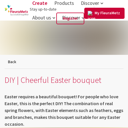
Create
Products
Discover
US
Stay up-to-date
My FleuraMetz
About us
Discover
Register
Back
DIY | Cheerful Easter bouquet
Easter requires a beautiful bouquet! For people who love
Easter, this is the perfect DIY! The combination of real
spring flowers, with Easter elements such as feathers, eggs
and branches, makes this bouquet suitable for any Easter
occasion.