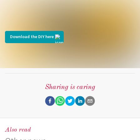
Download the DIY here
Sharing is caring
Also read