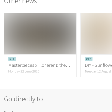
Other news
DIY
DIY
Masterpieces x Florieren!: the
DIY - Sunflowe
creations of Lena Hartmann
inspiring Au
Monday 22 June 2026
Tuesday 12 August
Go directly to