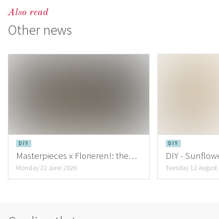
Also read
Other news
DIY
DIY
Masterpieces x Florieren!: the
DIY - Sunflowe
creations of Lena Hartmann
inspiring Au
Monday 22 June 2026
Tuesday 12 August