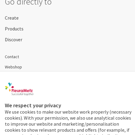
Go directly to
Create
Products
Discover
Contact
Webshop
Become a customer
Disclaimer & Conditions
Cookies & Privacy
We respect your privacy
We use cookies to make our website work properly (necessary
cookies). With your permission, we also use analytical cookies
Order 24/7
to improve our website and marketing/personalisation
cookies to show relevant products and offers (for example, if
Already a FleuraMetz