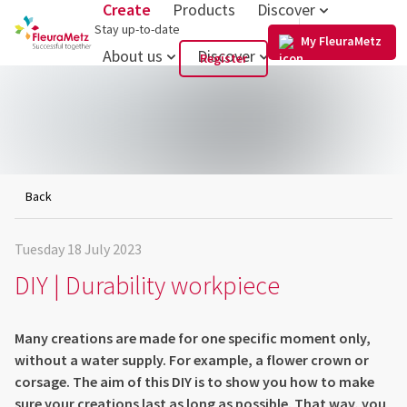
Create
Products
Discover
US
Stay up-to-date
My FleuraMetz
About us
Discover
Register
Back
Tuesday 18 July 2023
DIY | Durability workpiece
Many creations are made for one specific moment only,
without a water supply. For example, a flower crown or
corsage. The aim of this DIY is to show you how to make
sure your creations last as long as possible. That way, you