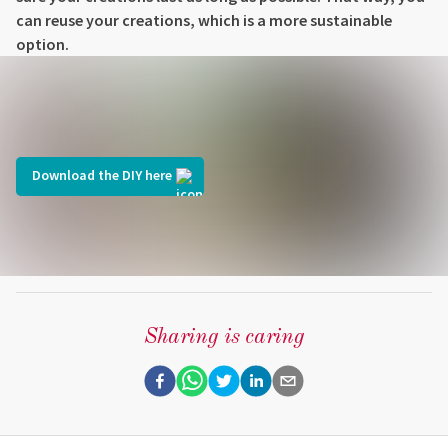
can reuse your creations, which is a more sustainable
option.
Download the DIY here
Sharing is caring