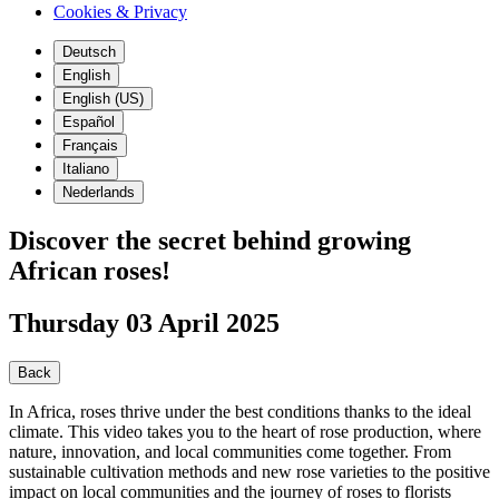
Cookies & Privacy
Deutsch
English
English (US)
Español
Français
Italiano
Nederlands
Discover the secret behind growing
African roses!
Thursday 03 April 2025
Back
In Africa, roses thrive under the best conditions thanks to the ideal
climate. This video takes you to the heart of rose production, where
nature, innovation, and local communities come together. From
sustainable cultivation methods and new rose varieties to the positive
impact on local communities and the journey of roses to florists