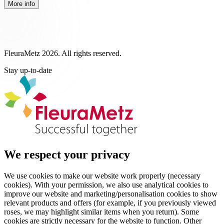
More info
FleuraMetz 2026. All rights reserved.
Stay up-to-date
We respect your privacy
We use cookies to make our website work properly (necessary
cookies). With your permission, we also use analytical cookies to
improve our website and marketing/personalisation cookies to show
relevant products and offers (for example, if you previously viewed
roses, we may highlight similar items when you return). Some
cookies are strictly necessary for the website to function. Other