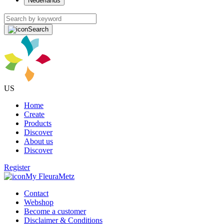
Nederlands
Search
US
Home
Create
Products
Discover
About us
Discover
Register
My FleuraMetz
Contact
Webshop
Become a customer
Disclaimer & Conditions