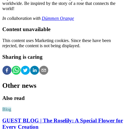
worldwide. Be inspired by the story of a rose that connects the
world!
In collaboration with
Dümmen Orange
Content unavailable
This content uses Marketing cookies. Since these have been
rejected, the content is not being displayed.
Sharing is caring
Other news
Also read
Blog
GUEST BLOG | The Roselily: A Special Flower for
Every Creation