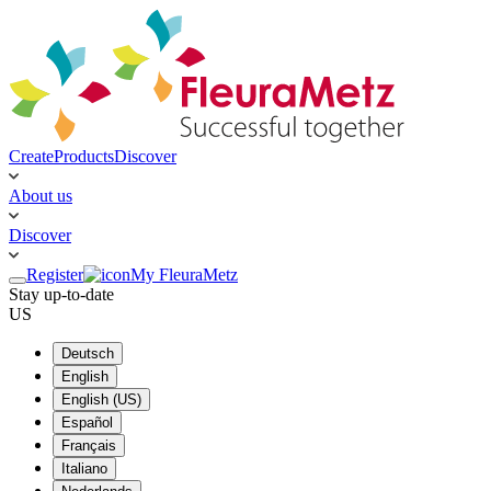
Create
Products
Discover
About us
Discover
Register
My FleuraMetz
Stay up-to-date
US
Deutsch
English
English (US)
Español
Français
Italiano