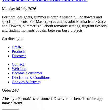
Monday 06 July 2026
For floral designers, summer is often a season full of flowers and
special moments. For Masterpieces ambassador Madita from Grace
and Flowers, summer is all about romantic settings, fragrant flowers,
and finding moments of calm between busy projects.
Go directly to
Create
Products
Discover
Contact
Webshop
Become a customer
Disclaimer & Conditions
Cookies & Privacy
Order 24/7
Already a FleuraMetz customer? Discover the benefits of the app
immediately!