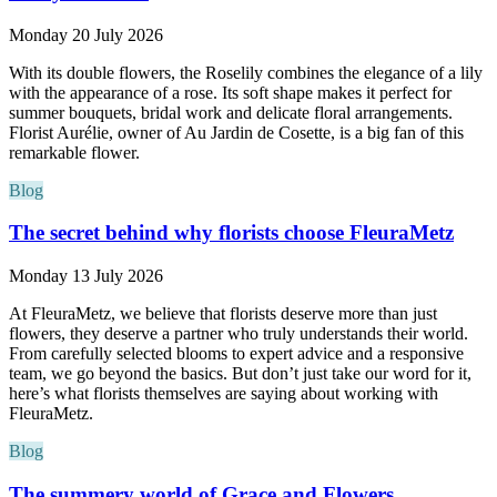
Monday 20 July 2026
With its double flowers, the Roselily combines the elegance of a lily
with the appearance of a rose. Its soft shape makes it perfect for
summer bouquets, bridal work and delicate floral arrangements.
Florist Aurélie, owner of Au Jardin de Cosette, is a big fan of this
remarkable flower.
Blog
The secret behind why florists choose FleuraMetz
Monday 13 July 2026
At FleuraMetz, we believe that florists deserve more than just
flowers, they deserve a partner who truly understands their world.
From carefully selected blooms to expert advice and a responsive
team, we go beyond the basics. But don’t just take our word for it,
here’s what florists themselves are saying about working with
FleuraMetz.
Blog
The summery world of Grace and Flowers