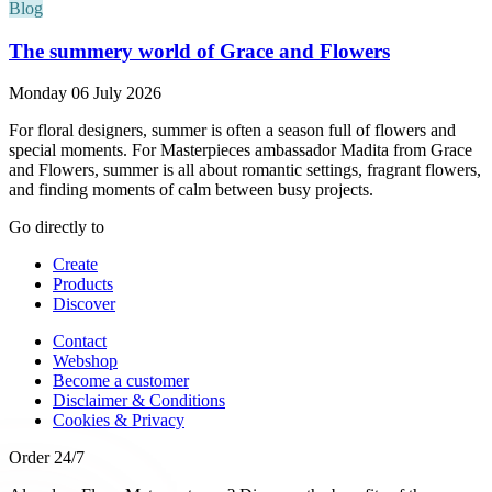
Blog
The summery world of Grace and Flowers
Monday 06 July 2026
For floral designers, summer is often a season full of flowers and
special moments. For Masterpieces ambassador Madita from Grace
and Flowers, summer is all about romantic settings, fragrant flowers,
and finding moments of calm between busy projects.
Go directly to
Create
Products
Discover
Contact
Webshop
Become a customer
Disclaimer & Conditions
Cookies & Privacy
Order 24/7