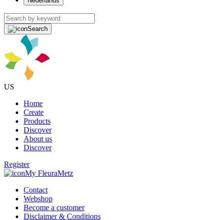
Nederlands
Search
US
Home
Create
Products
Discover
About us
Discover
Register
My FleuraMetz
Contact
Webshop
Become a customer
Disclaimer & Conditions