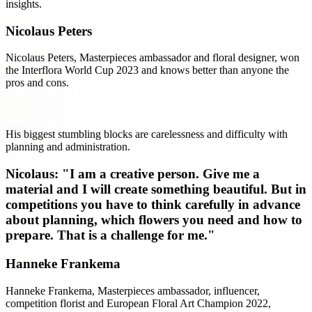
insights.
Nicolaus Peters
Nicolaus Peters, Masterpieces ambassador and floral designer, won
the Interflora World Cup 2023 and knows better than anyone the
pros and cons.
His biggest stumbling blocks are carelessness and difficulty with
planning and administration.
Nicolaus: "I am a creative person. Give me a
material and I will create something beautiful. But in
competitions you have to think carefully in advance
about planning, which flowers you need and how to
prepare. That is a challenge for me."
Hanneke Frankema
Hanneke Frankema, Masterpieces ambassador, influencer,
competition florist and European Floral Art Champion 2022,