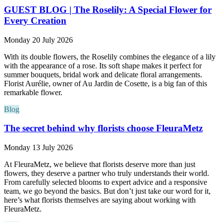
GUEST BLOG | The Roselily: A Special Flower for
Every Creation
Monday 20 July 2026
With its double flowers, the Roselily combines the elegance of a lily
with the appearance of a rose. Its soft shape makes it perfect for
summer bouquets, bridal work and delicate floral arrangements.
Florist Aurélie, owner of Au Jardin de Cosette, is a big fan of this
remarkable flower.
Blog
The secret behind why florists choose FleuraMetz
Monday 13 July 2026
At FleuraMetz, we believe that florists deserve more than just
flowers, they deserve a partner who truly understands their world.
From carefully selected blooms to expert advice and a responsive
team, we go beyond the basics. But don’t just take our word for it,
here’s what florists themselves are saying about working with
FleuraMetz.