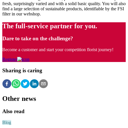
fresh, surprisingly varied and with a solid basic quality. You will also
find a large selection of sustainable products, identifiable by the FSI
filter in our webshop.
The full-service partner for you.
Dare to take on the challenge?
Become a customer and start your competition florist journey!
Register
Sharing is caring
Other news
Also read
Blog