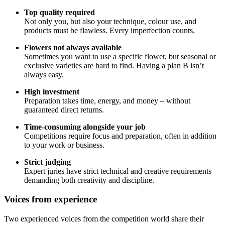
Top quality required
Not only you, but also your technique, colour use, and
products must be flawless. Every imperfection counts.
Flowers not always available
Sometimes you want to use a specific flower, but seasonal or
exclusive varieties are hard to find. Having a plan B isn’t
always easy.
High investment
Preparation takes time, energy, and money – without
guaranteed direct returns.
Time-consuming alongside your job
Competitions require focus and preparation, often in addition
to your work or business.
Strict judging
Expert juries have strict technical and creative requirements –
demanding both creativity and discipline.
Voices from experience
Two experienced voices from the competition world share their