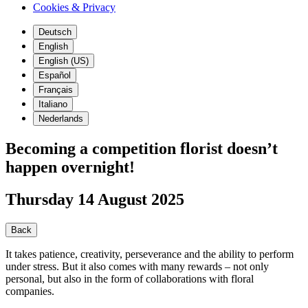
Cookies & Privacy
Deutsch
English
English (US)
Español
Français
Italiano
Nederlands
Becoming a competition florist doesn’t
happen overnight!
Thursday 14 August 2025
Back
It takes patience, creativity, perseverance and the ability to perform
under stress. But it also comes with many rewards – not only
personal, but also in the form of collaborations with floral
companies.