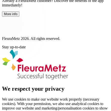
Already a FleuraMetz customer? Discover the benefits of the app
immediately!
More info
FleuraMetz 2026. All rights reserved.
Stay up-to-date
We respect your privacy
We use cookies to make our website work properly (necessary
cookies). With your permission, we also use analytical cookies to
improve our website and marketing/personalisation cookies to show