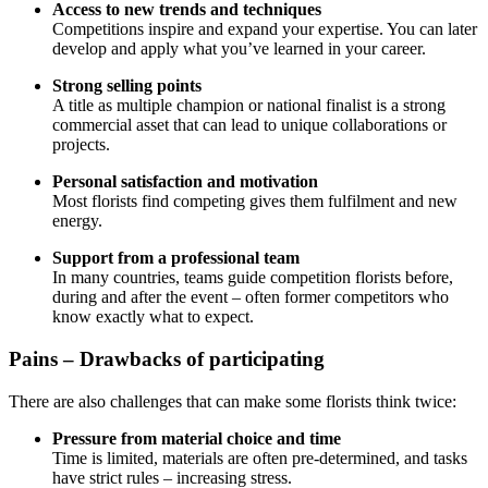
Access to new trends and techniques
Competitions inspire and expand your expertise. You can later
develop and apply what you’ve learned in your career.
Strong selling points
A title as multiple champion or national finalist is a strong
commercial asset that can lead to unique collaborations or
projects.
Personal satisfaction and motivation
Most florists find competing gives them fulfilment and new
energy.
Support from a professional team
In many countries, teams guide competition florists before,
during and after the event – often former competitors who
know exactly what to expect.
Pains – Drawbacks of participating
There are also challenges that can make some florists think twice:
Pressure from material choice and time
Time is limited, materials are often pre-determined, and tasks
have strict rules – increasing stress.