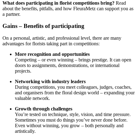
What does participating in florist competitions bring?
Read
about the benefits, pitfalls, and how FleuraMetz can support you as
a partner.
Gains – Benefits of participating
On a personal, artistic, and professional level, there are many
advantages for florists taking part in competitions:
More recognition and opportunities
Competing – or even winning – brings prestige. It can open
doors to assignments, demonstrations, or international
projects.
Networking with industry leaders
During competitions, you meet colleagues, judges, coaches,
and organisers from the floral design world – expanding your
valuable network.
Growth through challenges
You’re tested on technique, style, vision, and time pressure.
Sometimes you must do things you’ve never done before.
Even without winning, you grow – both personally and
artistically.