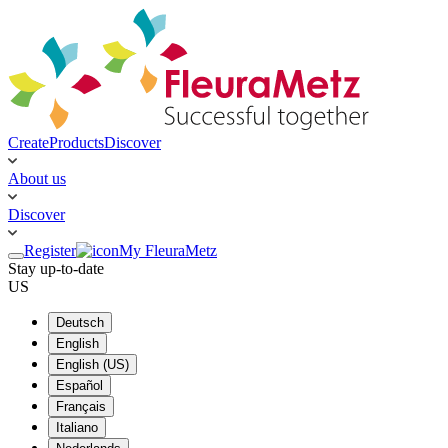
Create
Products
Discover
About us
Discover
Register
My FleuraMetz
Stay up-to-date
US
Deutsch
English
English (US)
Español
Français
Italiano