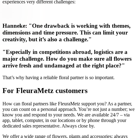
experiences very different challenges:
Hanneke: "One drawback is working with themes,
dimensions and time pressure. This can limit your
creativity, but it’s also a challenge."
"Especially in competitions abroad, logistics are a
major challenge. How do you make sure all flowers
arrive fresh and undamaged at the right place?"
That’s why having a reliable floral partner is so important.
For FleuraMetz customers
How can floral partners like FleuraMetz support you? As a partner,
you can count on a personal approach. You’re not just a number; we
know you and respond to your needs. We are available 24/7 – via
app, tablet, computer, in our locations or by phone through your
dedicated sales representative. Always close by.
We offer a wide range of flowers, plants and accessories: always