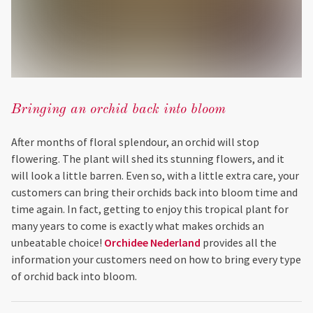
Bringing an orchid back into bloom
After months of floral splendour, an orchid will stop
flowering. The plant will shed its stunning flowers, and it
will look a little barren. Even so, with a little extra care, your
customers can bring their orchids back into bloom time and
time again. In fact, getting to enjoy this tropical plant for
many years to come is exactly what makes orchids an
unbeatable choice!
Orchidee Nederland
provides all the
information your customers need on how to bring every type
of orchid back into bloom.