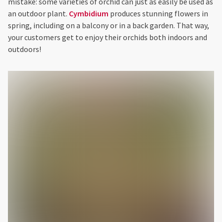
mistake: some varieties of orchid can just as easily be used as
an outdoor plant.
Cymbidium
produces stunning flowers in
spring, including on a balcony or in a back garden. That way,
your customers get to enjoy their orchids both indoors and
outdoors!