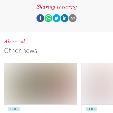
Sharing is caring
Also read
Other news
BLOG
BLOG