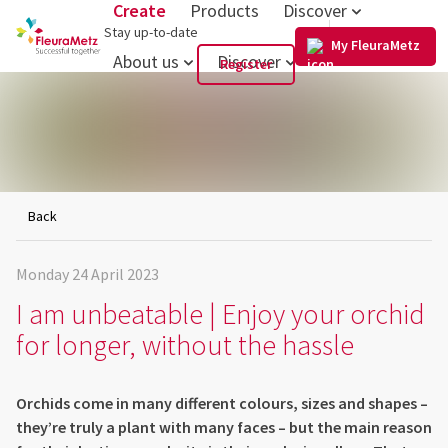
Create
Products
Discover
US
Stay up-to-date
My FleuraMetz
About us
Discover
Register
Back
Monday 24 April 2023
I am unbeatable | Enjoy your orchid
for longer, without the hassle
Orchids come in many different colours, sizes and shapes –
they’re truly a plant with many faces – but the main reason