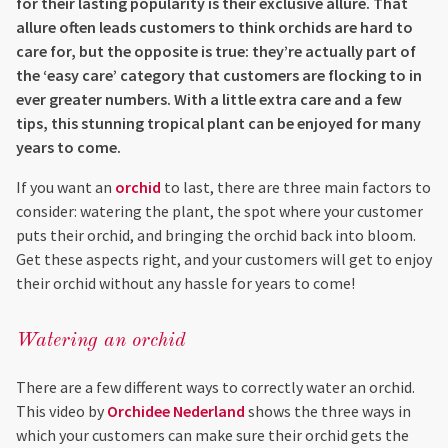
for their lasting popularity is their exclusive allure. That
allure often leads customers to think orchids are hard to
care for, but the opposite is true: they’re actually part of
the ‘easy care’ category that customers are flocking to in
ever greater numbers. With a little extra care and a few
tips, this stunning tropical plant can be enjoyed for many
years to come.
If you want an
orchid
to last, there are three main factors to
consider: watering the plant, the spot where your customer
puts their orchid, and bringing the orchid back into bloom.
Get these aspects right, and your customers will get to enjoy
their orchid without any hassle for years to come!
Watering an orchid
There are a few different ways to correctly water an orchid.
This video by
Orchidee Nederland
shows the three ways in
which your customers can make sure their orchid gets the