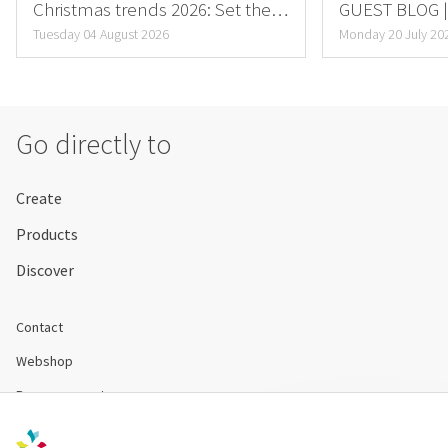
Christmas trends 2026: Set the
GUEST BLOG | 
mood for this fall now
Special Flower
Tuesday 04 August 2026
Monday 20 July 20
Go directly to
Create
Products
Discover
Contact
Webshop
Become a customer
Disclaimer & Conditions