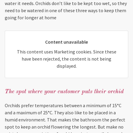
water it needs. Orchids don’t like to be kept too wet, so they
need to be watered in one of these three ways to keep them
going for longer at home
Content unavailable
This content uses Marketing cookies. Since these
have been rejected, the content is not being
displayed.
The spot where your customer puts their orchid
Orchids prefer temperatures between a minimum of 15°C
and a maximum of 25°C. They also like to be placed in a
humid environment. That makes the bathroom the perfect
spot to keep an orchid flowering the longest. But make no