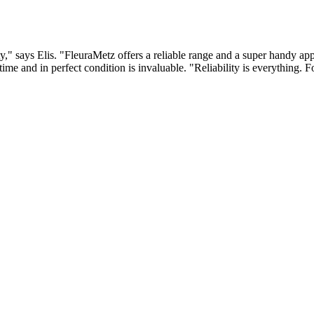
y," says Elis. "FleuraMetz offers a reliable range and a super handy app,
n time and in perfect condition is invaluable. "Reliability is everything.