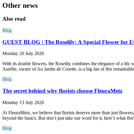
Other news
Also read
Blog
GUEST BLOG | The Roselily: A Special Flower for E
Monday 20 July 2026
With its double flowers, the Roselily combines the elegance of a lily w
Aurélie, owner of Au Jardin de Cosette, is a big fan of this remarkable
Blog
The secret behind why florists choose FleuraMetz
Monday 13 July 2026
At FleuraMetz, we believe that florists deserve more than just flower
beyond the basics. But don’t just take our word for it, here’s what fl
Blog