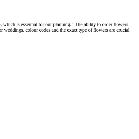
 which is essential for our planning." The ability to order flowers
 For weddings, colour codes and the exact type of flowers are crucial,