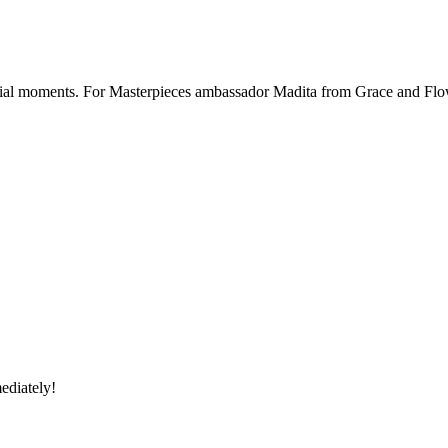
ecial moments. For Masterpieces ambassador Madita from Grace and Flowe
ediately!