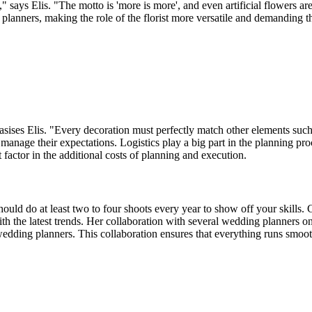
" says Elis. "The motto is 'more is more', and even artificial flowers
g planners, making the role of the florist more versatile and demanding 
asises Elis. "Every decoration must perfectly match other elements such a
and manage their expectations. Logistics play a big part in the planning 
 factor in the additional costs of planning and execution.
uld do at least two to four shoots every year to show off your skills. 
 with the latest trends. Her collaboration with several wedding planners
edding planners. This collaboration ensures that everything runs smooth