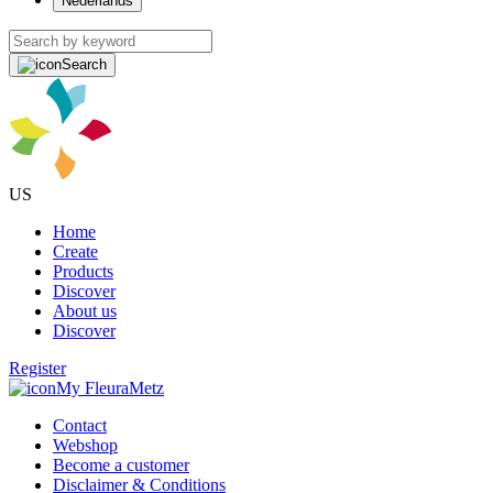
Nederlands
Search
US
Home
Create
Products
Discover
About us
Discover
Register
My FleuraMetz
Contact
Webshop
Become a customer
Disclaimer & Conditions