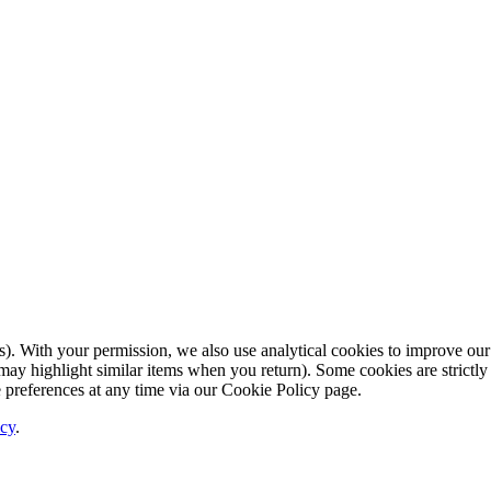
. With your permission, we also use analytical cookies to improve our
ay highlight similar items when you return). Some cookies are strictly 
 preferences at any time via our Cookie Policy page.
icy
.