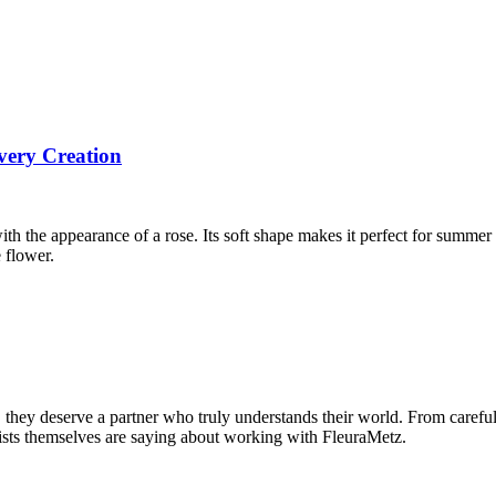
very Creation
ith the appearance of a rose. Its soft shape makes it perfect for summer
 flower.
s, they deserve a partner who truly understands their world. From caref
orists themselves are saying about working with FleuraMetz.