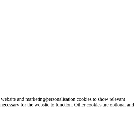
 website and marketing/personalisation cookies to show relevant
necessary for the website to function. Other cookies are optional and