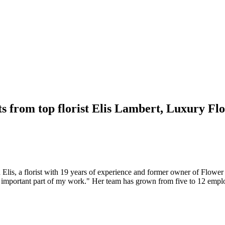
ts from top florist Elis Lambert, Luxury Flo
Elis, a florist with 19 years of experience and former owner of Flower
 an important part of my work." Her team has grown from five to 12 empl