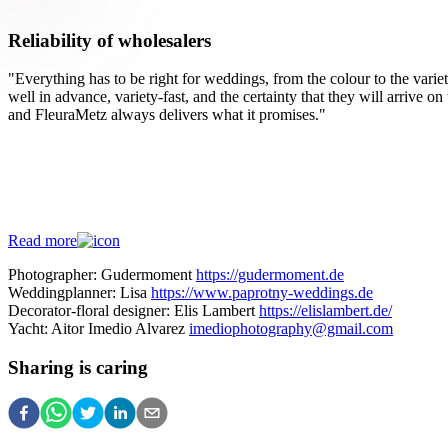
Reliability of wholesalers
"Everything has to be right for weddings, from the colour to the variet
well in advance, variety-fast, and the certainty that they will arrive o
and FleuraMetz always delivers what it promises."
Check out the wedding page!
More wedding inspiration?
Read more
Photographer: Gudermoment
https://gudermoment.de
Weddingplanner: Lisa
https://www.paprotny-weddings.de
Decorator-floral designer: Elis Lambert
https://elislambert.de/
Yacht: Aitor Imedio Alvarez
imediophotography@gmail.com
Sharing is caring