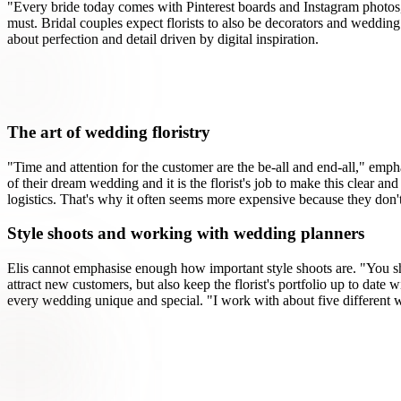
"Every bride today comes with Pinterest boards and Instagram photos,
must. Bridal couples expect florists to also be decorators and weddin
about perfection and detail driven by digital inspiration.
The art of wedding floristry
"Time and attention for the customer are the be-all and end-all," emph
of their dream wedding and it is the florist's job to make this clear 
logistics. That's why it often seems more expensive because they don't
Style shoots and working with wedding planners
Elis cannot emphasise enough how important style shoots are. "You sho
attract new customers, but also keep the florist's portfolio up to date
every wedding unique and special. "I work with about five different w