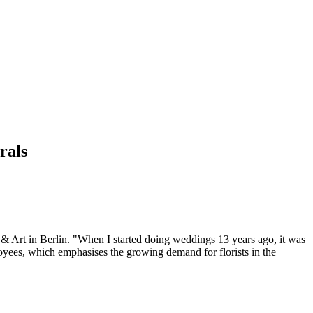
rals
 & Art in Berlin. "When I started doing weddings 13 years ago, it was
oyees, which emphasises the growing demand for florists in the