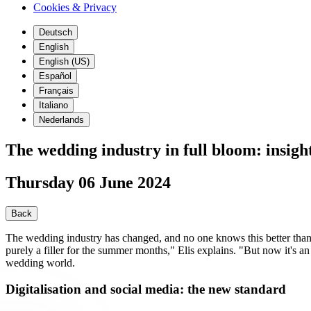
Cookies & Privacy
Deutsch
English
English (US)
Español
Français
Italiano
Nederlands
The wedding industry in full bloom: insigh
Thursday 06 June 2024
Back
The wedding industry has changed, and no one knows this better than 
purely a filler for the summer months," Elis explains. "But now it's
wedding world.
Digitalisation and social media: the new standard