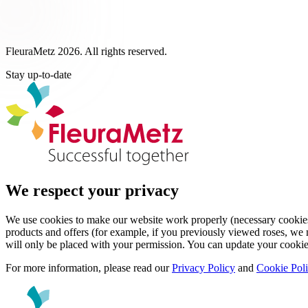
FleuraMetz 2026. All rights reserved.
Stay up-to-date
We respect your privacy
We use cookies to make our website work properly (necessary cookies)
products and offers (for example, if you previously viewed roses, we m
will only be placed with your permission. You can update your cookie
For more information, please read our
Privacy Policy
and
Cookie Pol