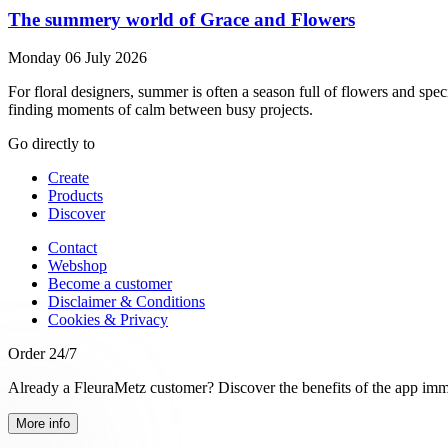
The summery world of Grace and Flowers
Monday 06 July 2026
For floral designers, summer is often a season full of flowers and sp
finding moments of calm between busy projects.
Go directly to
Create
Products
Discover
Contact
Webshop
Become a customer
Disclaimer & Conditions
Cookies & Privacy
Order 24/7
Already a FleuraMetz customer? Discover the benefits of the app imm
More info