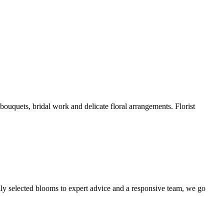
 bouquets, bridal work and delicate floral arrangements. Florist
ully selected blooms to expert advice and a responsive team, we go