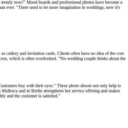
 are trendy now!" Mood boards and professional photos have become a
than ever. "There used to be more imagination in weddings, now it's
s cutlery and invitation cards. Clients often have no idea of the cost
process, which is often overlooked. "No wedding couple thinks about the
Customers buy with their eyes." These photo shoots not only help to
 on Mallorca and in Berlin strengthens her service offering and makes
ly and the customer is satisfied."