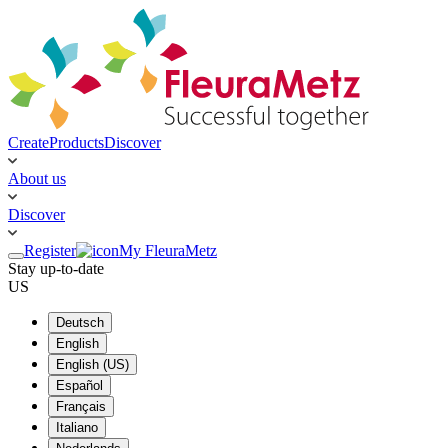
Create
Products
Discover
About us
Discover
Register
My FleuraMetz
Stay up-to-date
US
Deutsch
English
English (US)
Español
Français
Italiano