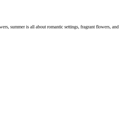
rs, summer is all about romantic settings, fragrant flowers, and