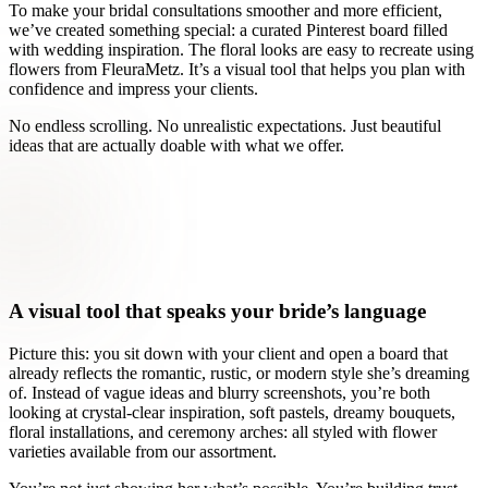
To make your bridal consultations smoother and more efficient,
we’ve created something special: a curated Pinterest board filled
with wedding inspiration. The floral looks are easy to recreate using
flowers from FleuraMetz. It’s a visual tool that helps you plan with
confidence and impress your clients.
No endless scrolling. No unrealistic expectations. Just beautiful
ideas that are actually doable with what we offer.
A visual tool that speaks your bride’s language
Picture this: you sit down with your client and open a board that
already reflects the romantic, rustic, or modern style she’s dreaming
of. Instead of vague ideas and blurry screenshots, you’re both
looking at crystal-clear inspiration, soft pastels, dreamy bouquets,
floral installations, and ceremony arches: all styled with flower
varieties available from our assortment.