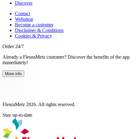
Discover
Contact
Webshop
Become a customer
Disclaimer & Conditions
Cookies & Privacy
Order 24/7
Already a FleuraMetz customer? Discover the benefits of the app
immediately!
More info
FleuraMetz 2026. All rights reserved.
Stay up-to-date