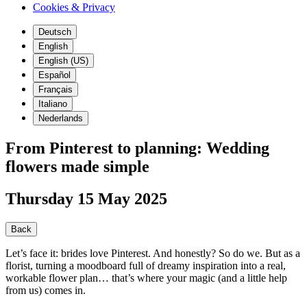
Cookies & Privacy
Deutsch
English
English (US)
Español
Français
Italiano
Nederlands
From Pinterest to planning: Wedding
flowers made simple
Thursday 15 May 2025
Back
Let’s face it: brides love Pinterest. And honestly? So do we. But as a
florist, turning a moodboard full of dreamy inspiration into a real,
workable flower plan… that’s where your magic (and a little help
from us) comes in.