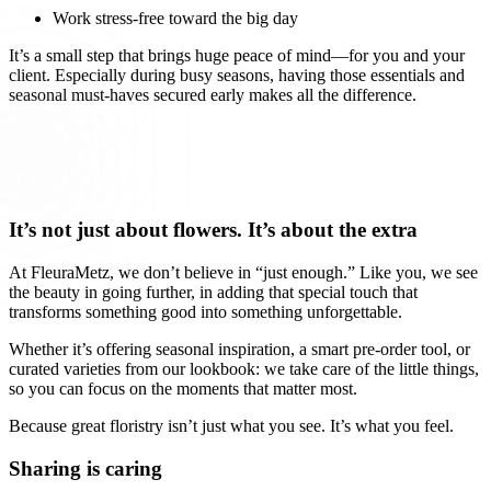
Work stress-free toward the big day
It’s a small step that brings huge peace of mind—for you and your
client. Especially during busy seasons, having those essentials and
seasonal must-haves secured early makes all the difference.
It’s not just about flowers. It’s about the extra
At FleuraMetz, we don’t believe in “just enough.” Like you, we see
the beauty in going further, in adding that special touch that
transforms something good into something unforgettable.
Whether it’s offering seasonal inspiration, a smart pre-order tool, or
curated varieties from our lookbook: we take care of the little things,
so you can focus on the moments that matter most.
Because great floristry isn’t just what you see. It’s what you feel.
Sharing is caring