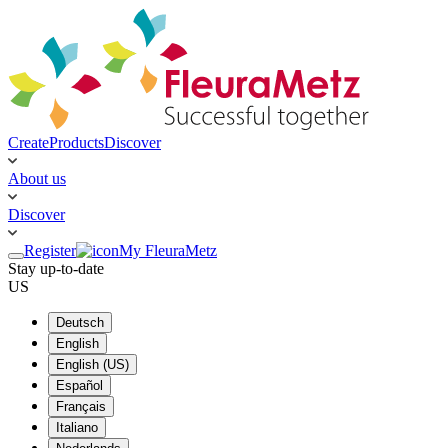
Create
Products
Discover
About us
Discover
Register
My FleuraMetz
Stay up-to-date
US
Deutsch
English
English (US)
Español
Français
Italiano