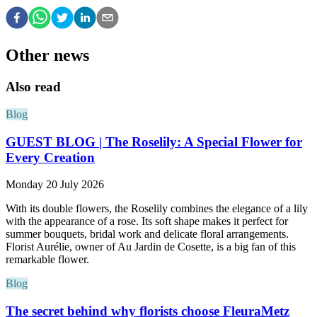
Other news
Also read
Blog
GUEST BLOG | The Roselily: A Special Flower for
Every Creation
Monday 20 July 2026
With its double flowers, the Roselily combines the elegance of a lily
with the appearance of a rose. Its soft shape makes it perfect for
summer bouquets, bridal work and delicate floral arrangements.
Florist Aurélie, owner of Au Jardin de Cosette, is a big fan of this
remarkable flower.
Blog
The secret behind why florists choose FleuraMetz