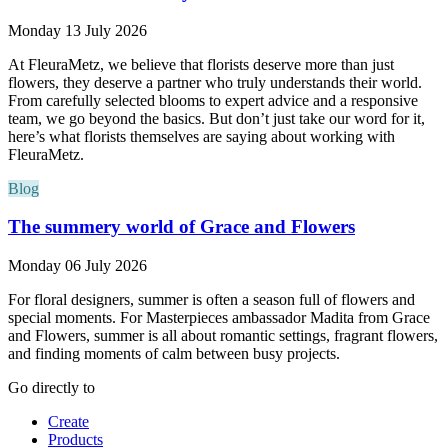
Monday 13 July 2026
At FleuraMetz, we believe that florists deserve more than just
flowers, they deserve a partner who truly understands their world.
From carefully selected blooms to expert advice and a responsive
team, we go beyond the basics. But don’t just take our word for it,
here’s what florists themselves are saying about working with
FleuraMetz.
Blog
The summery world of Grace and Flowers
Monday 06 July 2026
For floral designers, summer is often a season full of flowers and
special moments. For Masterpieces ambassador Madita from Grace
and Flowers, summer is all about romantic settings, fragrant flowers,
and finding moments of calm between busy projects.
Go directly to
Create
Products