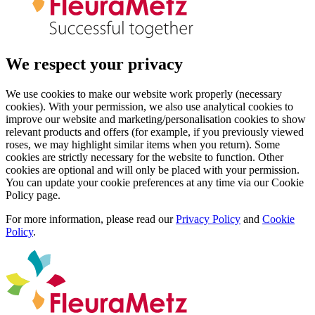
We respect your privacy
We use cookies to make our website work properly (necessary
cookies). With your permission, we also use analytical cookies to
improve our website and marketing/personalisation cookies to show
relevant products and offers (for example, if you previously viewed
roses, we may highlight similar items when you return). Some
cookies are strictly necessary for the website to function. Other
cookies are optional and will only be placed with your permission.
You can update your cookie preferences at any time via our Cookie
Policy page.
For more information, please read our
Privacy Policy
and
Cookie
Policy
.