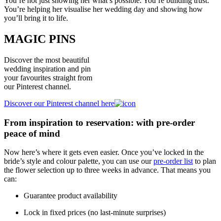
You’re not just showing her what’s possible. You’re building trust.
You’re helping her visualise her wedding day and showing how
you’ll bring it to life.
MAGIC PINS
Discover the most beautiful
wedding inspiration and pin
your favourites straight from
our Pinterest channel.
Discover our Pinterest channel here
From inspiration to reservation: with pre-order
peace of mind
Now here’s where it gets even easier. Once you’ve locked in the
bride’s style and colour palette, you can use our
pre-order list
to plan
the flower selection up to three weeks in advance. That means you
can:
Guarantee product availability
Lock in fixed prices (no last-minute surprises)