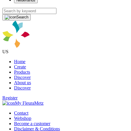
Nederlands
Search
US
Home
Create
Products
Discover
About us
Discover
Register
My FleuraMetz
Contact
Webshop
Become a customer
Disclaimer & Conditions