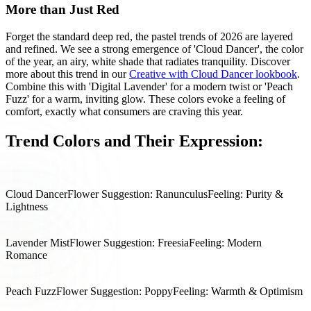
More than Just Red
Forget the standard deep red, the pastel trends of 2026 are layered
and refined. We see a strong emergence of 'Cloud Dancer', the color
of the year, an airy, white shade that radiates tranquility. Discover
more about this trend in our
Creative with Cloud Dancer lookbook
.
Combine this with 'Digital Lavender' for a modern twist or 'Peach
Fuzz' for a warm, inviting glow. These colors evoke a feeling of
comfort, exactly what consumers are craving this year.
Trend Colors and Their Expression:
Cloud Dancer
Flower Suggestion: Ranunculus
Feeling: Purity &
Lightness
Lavender Mist
Flower Suggestion: Freesia
Feeling: Modern
Romance
Peach Fuzz
Flower Suggestion: Poppy
Feeling: Warmth & Optimism