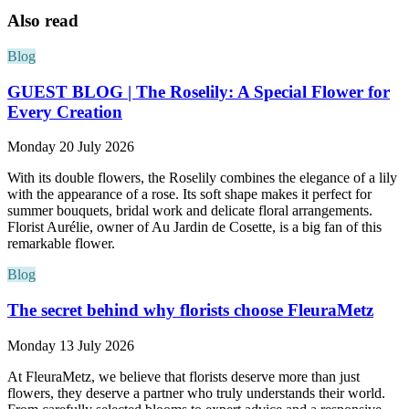
Also read
Blog
GUEST BLOG | The Roselily: A Special Flower for
Every Creation
Monday 20 July 2026
With its double flowers, the Roselily combines the elegance of a lily
with the appearance of a rose. Its soft shape makes it perfect for
summer bouquets, bridal work and delicate floral arrangements.
Florist Aurélie, owner of Au Jardin de Cosette, is a big fan of this
remarkable flower.
Blog
The secret behind why florists choose FleuraMetz
Monday 13 July 2026
At FleuraMetz, we believe that florists deserve more than just
flowers, they deserve a partner who truly understands their world.