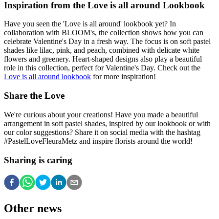
Inspiration from the Love is all around Lookbook
Have you seen the 'Love is all around' lookbook yet? In
collaboration with BLOOM's, the collection shows how you can
celebrate Valentine's Day in a fresh way. The focus is on soft pastel
shades like lilac, pink, and peach, combined with delicate white
flowers and greenery. Heart-shaped designs also play a beautiful
role in this collection, perfect for Valentine's Day. Check out the
Love is all around lookbook
for more inspiration!
Share the Love
We're curious about your creations! Have you made a beautiful
arrangement in soft pastel shades, inspired by our lookbook or with
our color suggestions? Share it on social media with the hashtag
#PastelLoveFleuraMetz and inspire florists around the world!
Sharing is caring
Other news