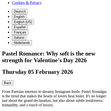
Cookies & Privacy
Deutsch
English
English (US)
Español
Français
Italiano
Nederlands
Pastel Romance: Why soft is the new
strength for Valentine's Day 2026
Thursday 05 February 2026
Back
From Parisian interiors to dreamy Instagram feeds: Pastel Nostalgia
is the trend that makes the hearts of lovers beat faster. It's no longer
just about the grand declaration, but also about subtle tenderness,
tranquility, and a touch of luxury.