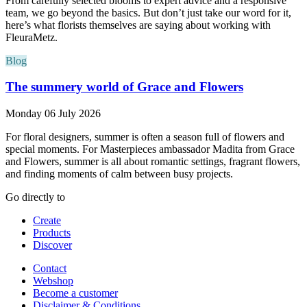
From carefully selected blooms to expert advice and a responsive
team, we go beyond the basics. But don’t just take our word for it,
here’s what florists themselves are saying about working with
FleuraMetz.
Blog
The summery world of Grace and Flowers
Monday 06 July 2026
For floral designers, summer is often a season full of flowers and
special moments. For Masterpieces ambassador Madita from Grace
and Flowers, summer is all about romantic settings, fragrant flowers,
and finding moments of calm between busy projects.
Go directly to
Create
Products
Discover
Contact
Webshop
Become a customer
Disclaimer & Conditions