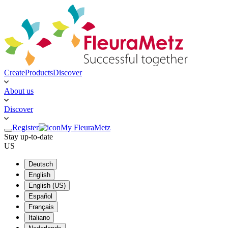
Create
Products
Discover
About us
Discover
Register
My FleuraMetz
Stay up-to-date
US
Deutsch
English
English (US)
Español
Français
Italiano