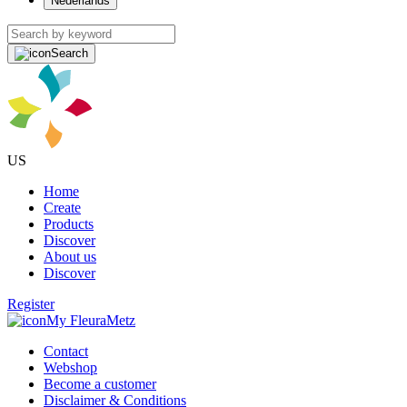
Nederlands
Search
US
Home
Create
Products
Discover
About us
Discover
Register
My FleuraMetz
Contact
Webshop
Become a customer
Disclaimer & Conditions