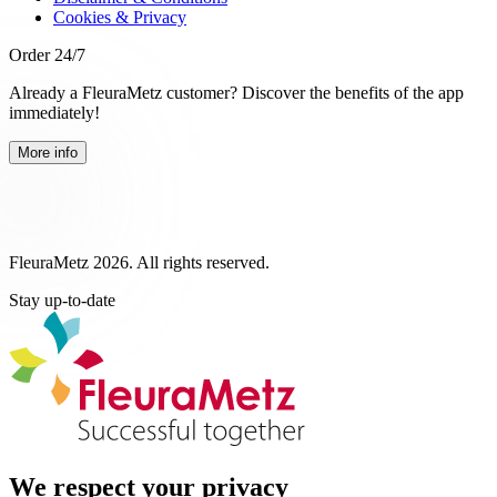
Cookies & Privacy
Order 24/7
Already a FleuraMetz customer? Discover the benefits of the app
immediately!
More info
FleuraMetz 2026. All rights reserved.
Stay up-to-date
We respect your privacy