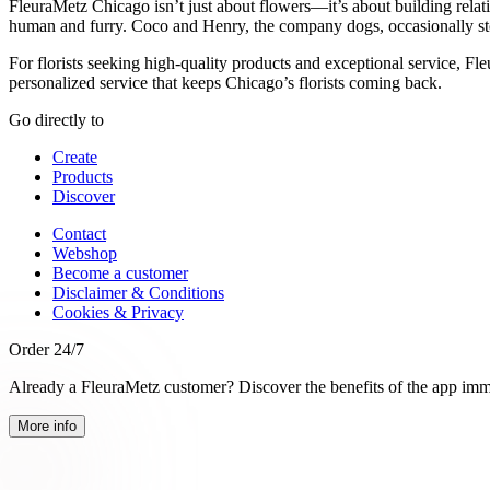
FleuraMetz Chicago isn’t just about flowers—it’s about building relat
human and furry. Coco and Henry, the company dogs, occasionally st
For florists seeking high-quality products and exceptional service, Fl
personalized service that keeps Chicago’s florists coming back.
Go directly to
Create
Products
Discover
Contact
Webshop
Become a customer
Disclaimer & Conditions
Cookies & Privacy
Order 24/7
Already a FleuraMetz customer? Discover the benefits of the app imm
More info