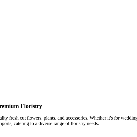
remium Floristry
ality fresh cut flowers, plants, and accessories. Whether it’s for weddi
orts, catering to a diverse range of floristry needs.