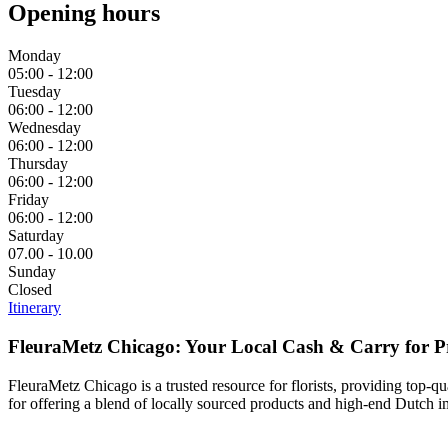
Opening hours
Monday
05:00 - 12:00
Tuesday
06:00 - 12:00
Wednesday
06:00 - 12:00
Thursday
06:00 - 12:00
Friday
06:00 - 12:00
Saturday
07.00 - 10.00
Sunday
Closed
Itinerary
FleuraMetz Chicago: Your Local Cash & Carry for P
FleuraMetz Chicago is a trusted resource for florists, providing top-qu
for offering a blend of locally sourced products and high-end Dutch imp
‎ ‎ ‎ ‎ ‎ ‎