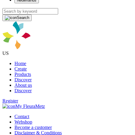
Nederlands
Search
US
Home
Create
Products
Discover
About us
Discover
Register
My FleuraMetz
Contact
Webshop
Become a customer
Disclaimer & Conditions