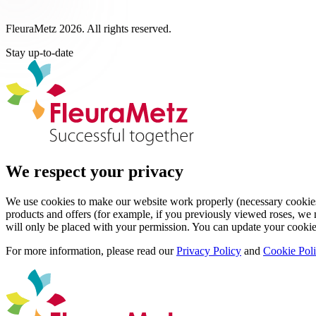
FleuraMetz 2026. All rights reserved.
Stay up-to-date
We respect your privacy
We use cookies to make our website work properly (necessary cookies)
products and offers (for example, if you previously viewed roses, we m
will only be placed with your permission. You can update your cookie
For more information, please read our
Privacy Policy
and
Cookie Pol