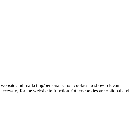
 website and marketing/personalisation cookies to show relevant
necessary for the website to function. Other cookies are optional and