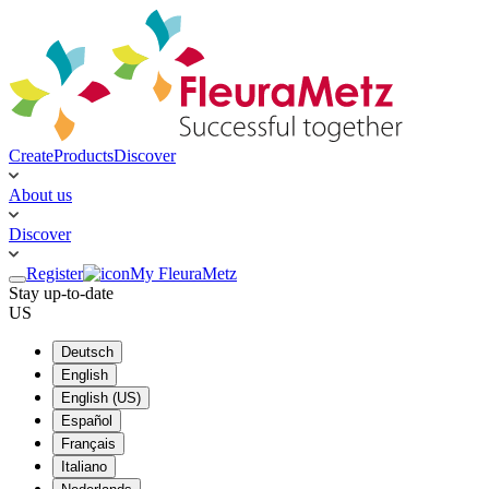
Create
Products
Discover
About us
Discover
Register
My FleuraMetz
Stay up-to-date
US
Deutsch
English
English (US)
Español
Français
Italiano