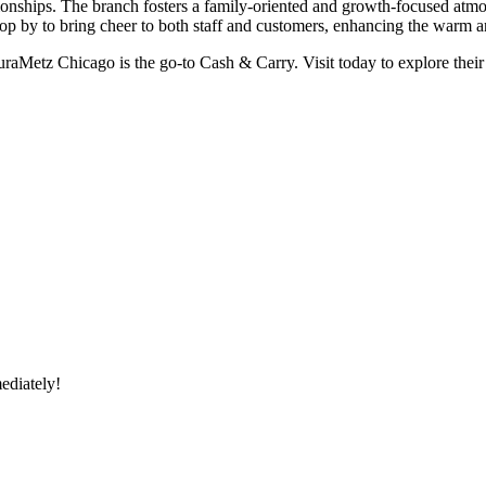
ionships. The branch fosters a family-oriented and growth-focused atmo
op by to bring cheer to both staff and customers, enhancing the warm
euraMetz Chicago is the go-to Cash & Carry. Visit today to explore their 
ediately!