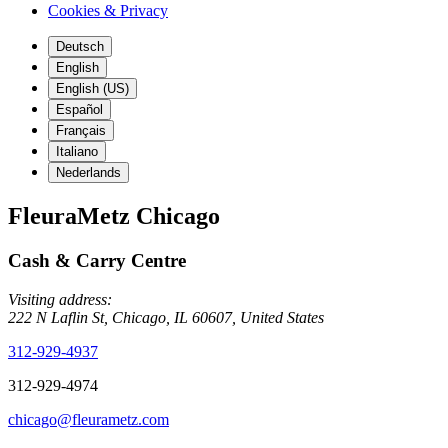
Cookies & Privacy
Deutsch
English
English (US)
Español
Français
Italiano
Nederlands
FleuraMetz Chicago
Cash & Carry Centre
Visiting address:
222 N Laflin St, Chicago, IL 60607, United States
312-929-4937
312-929-4974
chicago@fleurametz.com