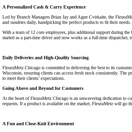
A Personalized Cash & Carry Experience
Led by Branch Managers Brian Jay and Agne Cvirkaite, the FleuraMetz 
and sundries daily, handpicking the perfect products to fit their need
With a team of 12 core employees, plus additional support during th
started as a part-time driver and now works as a full-time dispatcher,
‎ ‎ ‎ ‎ ‎ ‎
Daily Deliveries and High-Quality Sourcing
FleuraMetz Chicago is committed to delivering the best to its customers,
Wisconsin, ensuring clients can access fresh stock consistently. The p
to meet their clients’ expectations.
Going Above and Beyond for Customers
At the heart of FleuraMetz Chicago is an unwavering dedication to cust
requests. If a product is available on the market, FleuraMetz will go the
‎ ‎ ‎ ‎ ‎ ‎
A Fun and Close-Knit Environment