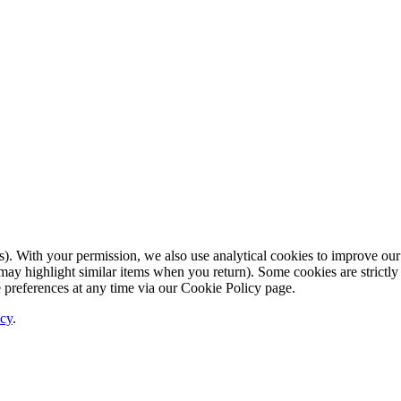
. With your permission, we also use analytical cookies to improve our
ay highlight similar items when you return). Some cookies are strictly 
 preferences at any time via our Cookie Policy page.
icy
.