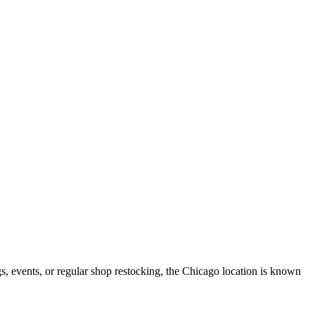
Map data ©2026 Google
Terms
Report a map error
ngs, events, or regular shop restocking, the Chicago location is known