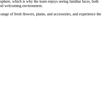
sphere, which is why the team enjoys seeing familiar faces, both
 and welcoming environment.
range of fresh flowers, plants, and accessories, and experience the