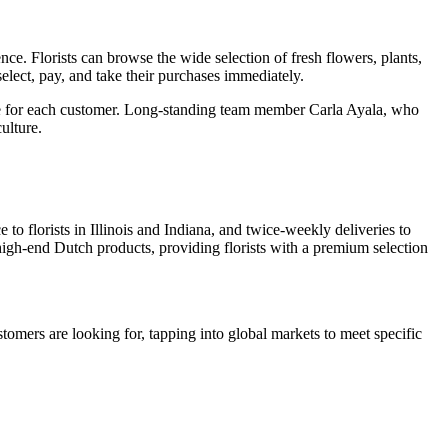
. Florists can browse the wide selection of fresh flowers, plants,
elect, pay, and take their purchases immediately.
ice for each customer. Long-standing team member Carla Ayala, who
ulture.
 to florists in Illinois and Indiana, and twice-weekly deliveries to
 high-end Dutch products, providing florists with a premium selection
tomers are looking for, tapping into global markets to meet specific