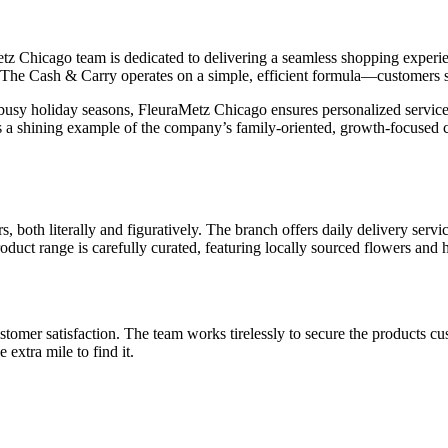
Chicago team is dedicated to delivering a seamless shopping experience
s. The Cash & Carry operates on a simple, efficient formula—customers s
e busy holiday seasons, FleuraMetz Chicago ensures personalized serv
 is a shining example of the company’s family-oriented, growth-focused c
 both literally and figuratively. The branch offers daily delivery service
roduct range is carefully curated, featuring locally sourced flowers and
omer satisfaction. The team works tirelessly to secure the products cus
 extra mile to find it.