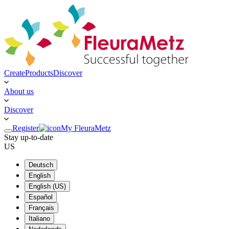
Create
Products
Discover
About us
Discover
Register
My FleuraMetz
Stay up-to-date
US
Deutsch
English
English (US)
Español
Français
Italiano