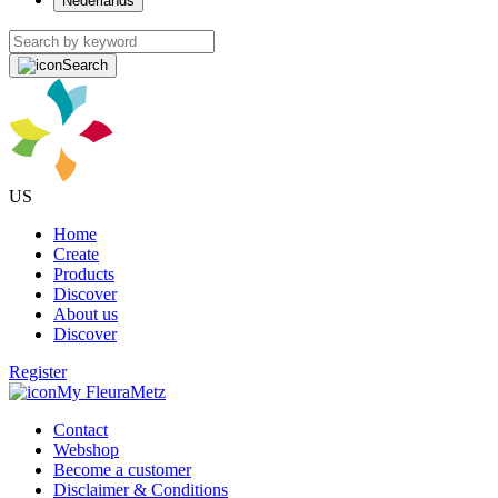
Nederlands
Search
US
Home
Create
Products
Discover
About us
Discover
Register
My FleuraMetz
Contact
Webshop
Become a customer
Disclaimer & Conditions