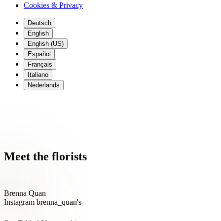
Cookies & Privacy
Deutsch
English
English (US)
Español
Français
Italiano
Nederlands
Meet the 'Spirit of Aloha' together with
florists @brenna_quan &
@Suvexpressions
Meet the florists
Brenna Quan
Instagram brenna_quan's