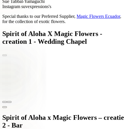
Sue Tabbal-Yamaguchi
Instagram suvexpressions's
Special thanks to our Preferred Supplier,
Magic Flowers Ecuador
,
for the collection of exotic flowers.
Spirit of Aloha X Magic Flowers -
creation 1 - Wedding Chapel
Spirit of Aloha x Magic Flowers – creatie
2 - Bar