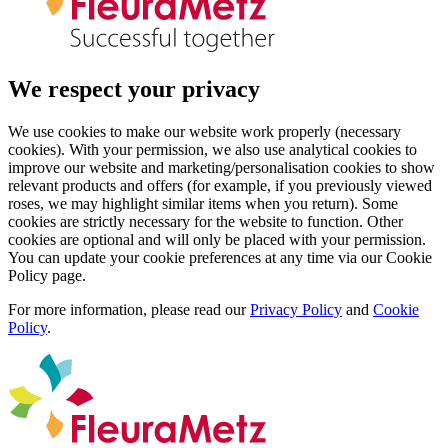
We respect your privacy
We use cookies to make our website work properly (necessary
cookies). With your permission, we also use analytical cookies to
improve our website and marketing/personalisation cookies to show
relevant products and offers (for example, if you previously viewed
roses, we may highlight similar items when you return). Some
cookies are strictly necessary for the website to function. Other
cookies are optional and will only be placed with your permission.
You can update your cookie preferences at any time via our Cookie
Policy page.
For more information, please read our
Privacy Policy
and
Cookie
Policy
.