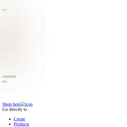
Inspired by these exotic creations?
Shop here
Go directly to
Create
Products