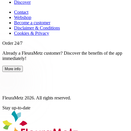
Discover
Contact
Webshop
Become a customer
Disclaimer & Conditions
Cookies & Privacy
Order 24/7
Already a FleuraMetz customer? Discover the benefits of the app
immediately!
More info
FleuraMetz 2026. All rights reserved.
Stay up-to-date