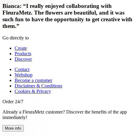
Bianca: “I really enjoyed collaborating with
FleuraMetz. The flowers are beautiful, and it was
such fun to have the opportunity to get creative with
them.”
Go directly to
Create
Products
Discover
Contact
Webshop
Become a customer
Disclaimer & Conditions
Cookies & Privacy
Order 24/7
Already a FleuraMetz customer? Discover the benefits of the app
immediately!
More info