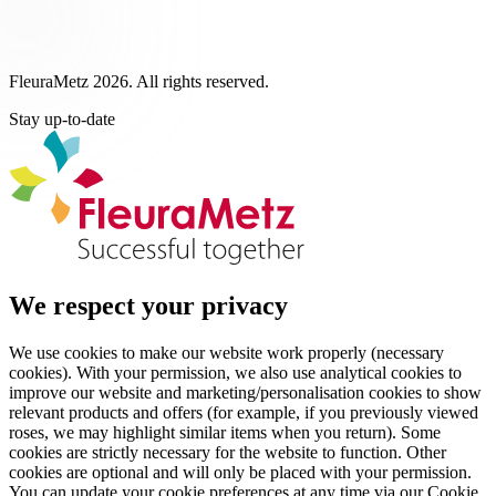
FleuraMetz 2026. All rights reserved.
Stay up-to-date
We respect your privacy
We use cookies to make our website work properly (necessary
cookies). With your permission, we also use analytical cookies to
improve our website and marketing/personalisation cookies to show
relevant products and offers (for example, if you previously viewed
roses, we may highlight similar items when you return). Some
cookies are strictly necessary for the website to function. Other
cookies are optional and will only be placed with your permission.
You can update your cookie preferences at any time via our Cookie