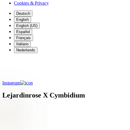
Cookies & Privacy
Deutsch
English
English (US)
Español
Français
Italiano
Nederlands
Meet Bianca from Le Jardin Rose Floral
Design
Instagram
Lejardinrose X Cymbidium