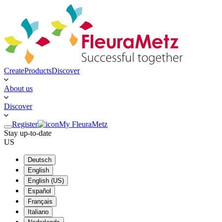
Create
Products
Discover
About us
Discover
Register
My FleuraMetz
Stay up-to-date
US
Deutsch
English
English (US)
Español
Français
Italiano