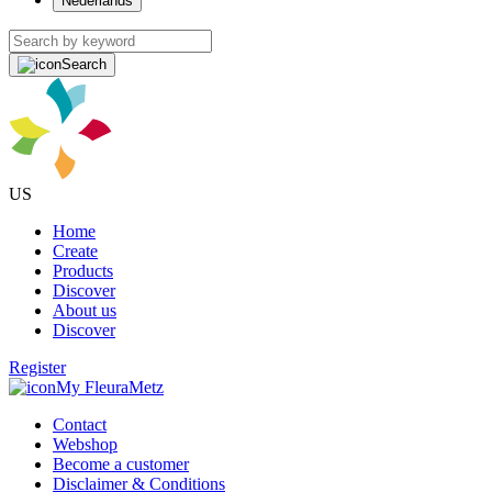
Nederlands
Search
US
Home
Create
Products
Discover
About us
Discover
Register
My FleuraMetz
Contact
Webshop
Become a customer
Disclaimer & Conditions