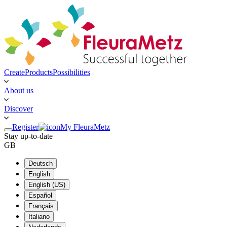
Create
Products
Possibilities
About us
Discover
Register
My FleuraMetz
Stay up-to-date
GB
Deutsch
English
English (US)
Español
Français
Italiano