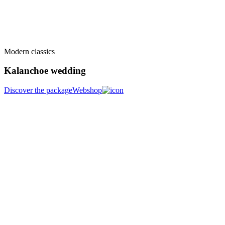
Modern classics
Kalanchoe wedding
Discover the package
Webshop