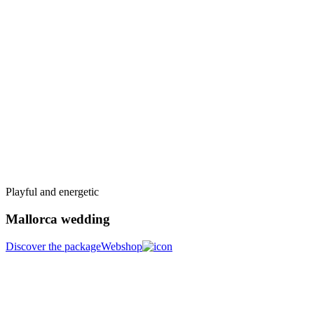
Playful and energetic
Mallorca wedding
Discover the package
Webshop