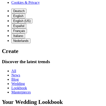
Cookies & Privacy
Deutsch
English
English (US)
Español
Français
Italiano
Nederlands
Create
Discover the latest trends
All
News
Blog
Wedding
Lookbook
Masterpieces
Your Wedding Lookbook