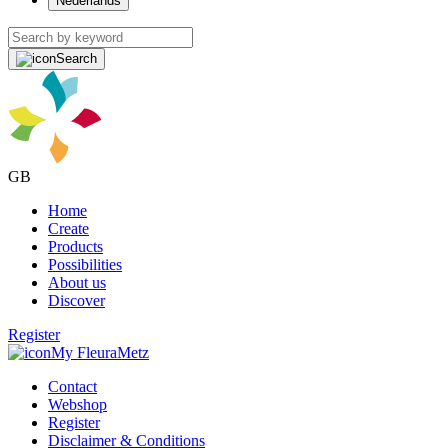
Nederlands
Search
GB
Home
Create
Products
Possibilities
About us
Discover
Register
My FleuraMetz
Contact
Webshop
Register
Disclaimer & Conditions